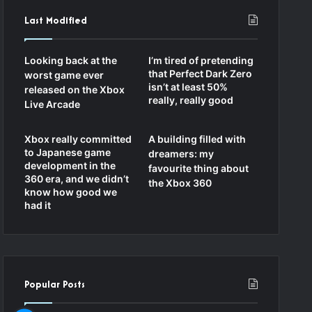
c
i
u
s
Last Modified
e
c
T
t
Looking back at the
I’m tired of pretending
b
k
u
a
that Perfect Dark Zero
worst game ever
isn’t at least 50%
released on the Xbox
o
r
b
g
really, really good
Live Arcade
o
e
r
Xbox really committed
A building filled with
k
a
to Japanese game
dreamers: my
development in the
favourite thing about
m
360 era, and we didn’t
the Xbox 360
know how good we
had it
Popular Posts