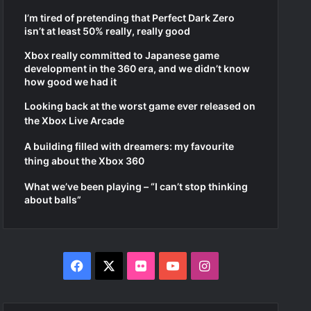
I’m tired of pretending that Perfect Dark Zero
isn’t at least 50% really, really good
Xbox really committed to Japanese game
development in the 360 era, and we didn’t know
how good we had it
Looking back at the worst game ever released on
the Xbox Live Arcade
A building filled with dreamers: my favourite
thing about the Xbox 360
What we’ve been playing – “I can’t stop thinking
about balls”
F
X
F
Y
I
a
l
o
n