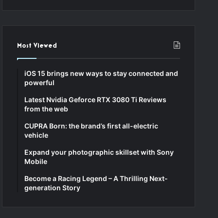
Most Viewed
iOS 15 brings new ways to stay connected and
powerful
Latest Nvidia Geforce RTX 3080 Ti Reviews
from the web
CUPRA Born: the brand’s first all-electric
vehicle
Expand your photographic skillset with Sony
Mobile
Become a Racing Legend – A Thrilling Next-
generation Story