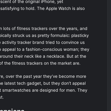
iscent of the original iPhone, yet
atisfying to hold. The Apple Watch is also
 lots of fitness trackers over the years, and
pically struck us as pretty formulaic: plasticky
 activity tracker brand tried to convince us
 to appeal to a fashion-conscious woman; they
ound their neck like a necklace. But at the
of the fitness trackers on the market are.
Sure, over the past year they’ve become more
e latest tech gadget, but they don’t appeal
st smartwatches are designed for men. They
t.