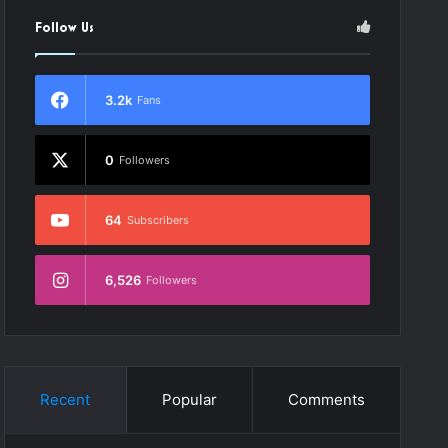
Follow Us
3.2k
Fans
0
Followers
dio
64
Subscribers
ayer
6,526
Followers
Recent
Popular
Comments