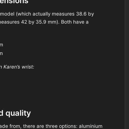
ensions
 model (which actually measures 38.6 by
easures 42 by 35.9 mm). Both have a
mm
mm
Karen’s wrist:
d quality
ade from, there are three options: aluminium