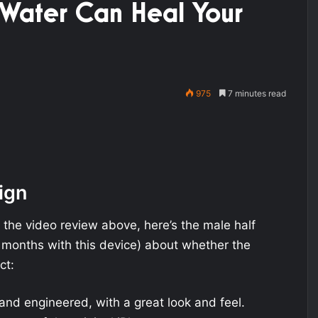
 Water Can Heal Your
975
7 minutes read
ign
f the video review above, here’s the male half
 months with this device) about whether the
ct:
and engineered, with a great look and feel.