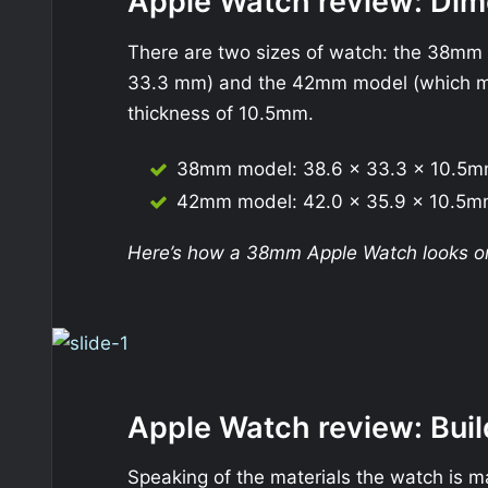
Apple Watch review: Dim
There are two sizes of watch: the 38mm
33.3 mm) and the 42mm model (which m
thickness of 10.5mm.
38mm model: 38.6 x 33.3 x 10.5
42mm model: 42.0 x 35.9 x 10.5
Here’s how a 38mm Apple Watch looks on 
Apple Watch review: Buil
Speaking of the materials the watch is m