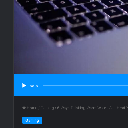
00:00
Home
/
Gaming
/
6 Ways Drinking Warm Water Can Heal 
Gaming