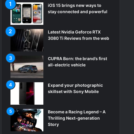
iOS 15 brings new ways to
stay connected and powerful
Latest Nvidia Geforce RTX
3080 Ti Reviews from the web
CUPRA Born: the brand’s first
all-electric vehicle
Expand your photographic
skillset with Sony Mobile
Become a Racing Legend – A
Thrilling Next-generation
Story