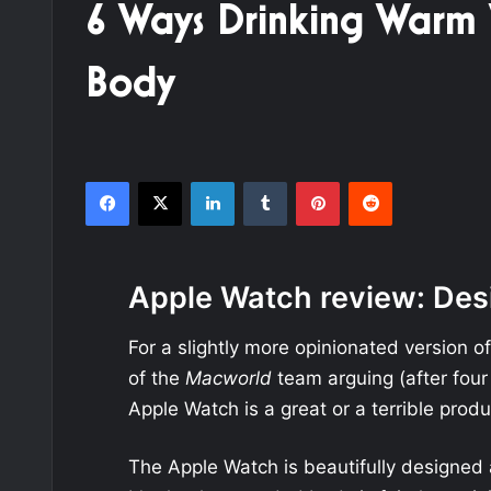
6 Ways Drinking Warm
Body
Facebook
X
LinkedIn
Tumblr
Pinterest
Reddit
Apple Watch review: Des
For a slightly more opinionated version o
of the
Macworld
team arguing (after four
Apple Watch is a great or a terrible produ
The Apple Watch is beautifully designed 