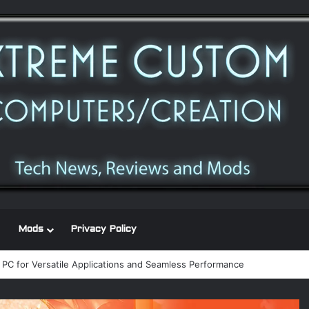
Mods
Privacy Policy
 power supply