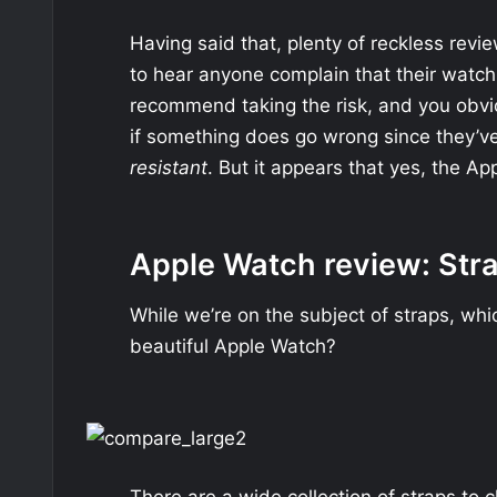
Having said that, plenty of reckless revi
to hear anyone complain that their watc
recommend taking the risk, and you obvio
if something does go wrong since they’ve 
resistant
. But it appears that yes, the Ap
Apple Watch review: Str
While we’re on the subject of straps, whi
beautiful Apple Watch?
There are a wide collection of straps to c