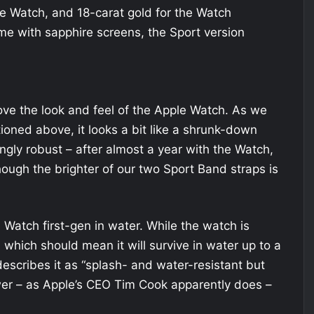
the Watch, and 18-carat gold for the Watch
me with sapphire screens, the Sport version
ove the look and feel of the Apple Watch. As we
ioned above, it looks a bit like a shrunk-down
ringly robust – after almost a year with the Watch,
hough the brighter of our two Sport Band straps is
atch first-gen in water. While the watch is
 which should mean it will survive in water up to a
escribes it as “splash- and water-resistant but
hower – as Apple’s CEO Tim Cook apparently does –