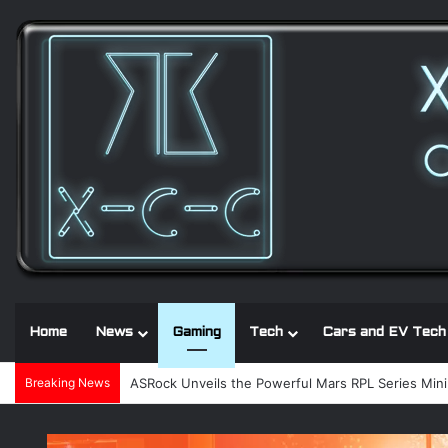
Home
News
Gaming
Tech
Cars and EV Tech
Breaking News
Noctua and Seasonic introduce ultra-quiet 1600W