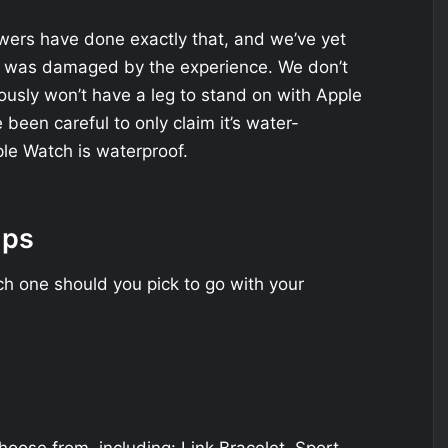
ewers have done exactly that, and we’ve yet
h was damaged by the experience. We don’t
usly won’t have a leg to stand on with Apple
been careful to only claim it’s water-
ple Watch is waterproof.
aps
ch one should you pick to go with your
hoose from, including: Link Bracelet, Sport