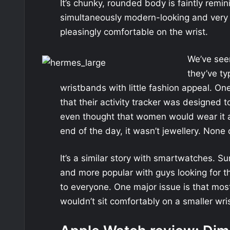
It’s chunky, rounded body is faintly remin
simultaneously modern-looking and very s
pleasingly comfortable on the wrist.
We’ve seen
they’ve ty
wristbands with little fashion appeal. One
that their activity tracker was designed
even thought that women would wear it ar
end of the day, it wasn’t jewellery. None 
It’s a similar story with smartwatches. 
and more popular with guys looking for th
to everyone. One major issue is that mo
wouldn’t sit comfortably on a smaller wris