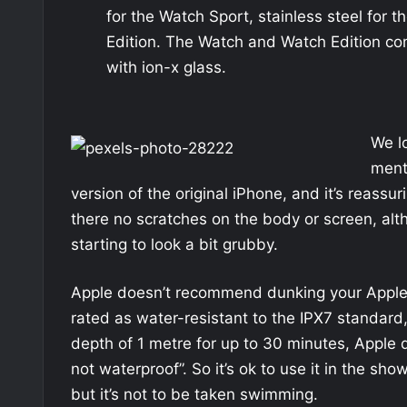
for the Watch Sport, stainless steel for 
Edition. The Watch and Watch Edition co
with ion-x glass.
We l
ment
version of the original iPhone, and it’s reassu
there no scratches on the body or screen, alt
starting to look a bit grubby.
Apple doesn’t recommend dunking your Apple W
rated as water-resistant to the IPX7 standard,
depth of 1 metre for up to 30 minutes, Apple d
not waterproof”. So it’s ok to use it in the s
but it’s not to be taken swimming.