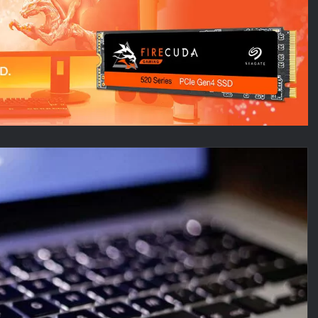
Au
Pl