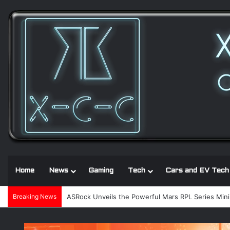
Home
News
Gaming
Tech
Cars and EV Tech
Breaking News
Noctua and Seasonic introduce ultra-quiet 1600W