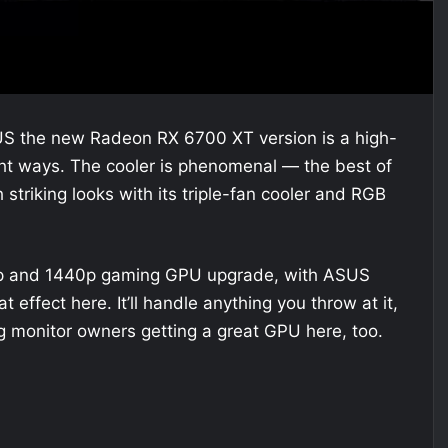
US the new Radeon RX 6700 XT version is a high-
ight ways. The cooler is phenomenal — the best of
striking looks with its triple-fan cooler and RGB
p and 1440p gaming GPU upgrade, with ASUS
effect here. It’ll handle anything you throw at it,
 monitor owners getting a great GPU here, too.