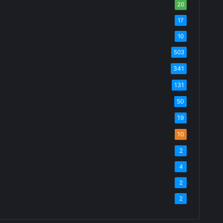
20
17
10
503
341
131
50
19
10
2
4
2
2