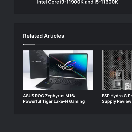
Intel Core i9-11900K and i5-11600K
Related Articles
ASUS ROG Zephyrus M16:
FSP Hydro G P
Powerful Tiger Lake-H Gaming
Supply Review