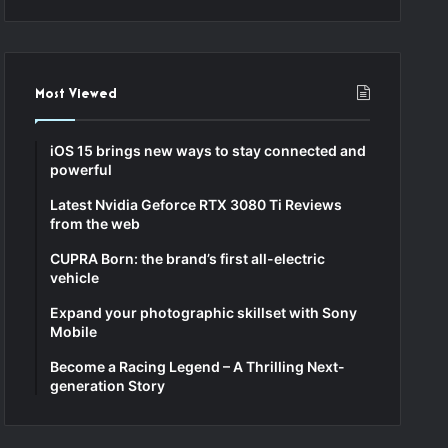
Most Viewed
iOS 15 brings new ways to stay connected and
powerful
Latest Nvidia Geforce RTX 3080 Ti Reviews
from the web
CUPRA Born: the brand’s first all-electric
vehicle
Expand your photographic skillset with Sony
Mobile
Become a Racing Legend – A Thrilling Next-
generation Story