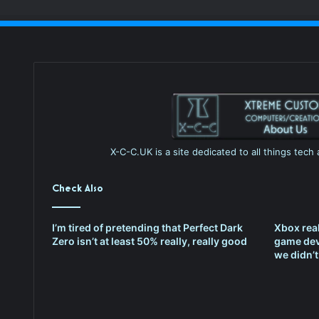
X-C-C.UK is a site dedicated to all things tec
Check Also
I’m tired of pretending that Perfect Dark
Xbox rea
Zero isn’t at least 50% really, really good
game dev
we didn’