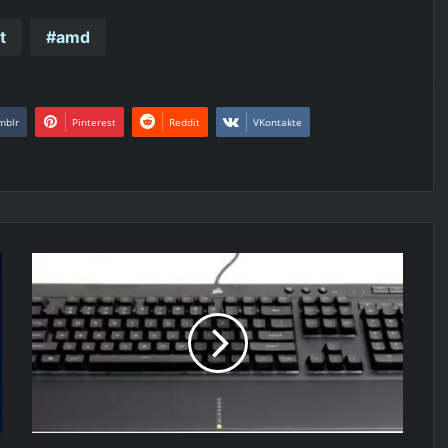
t
amd
mblr
Pinterest
Reddit
VKontakte
Corsair
K55
RGB
PRO
XT
keyboard
Review