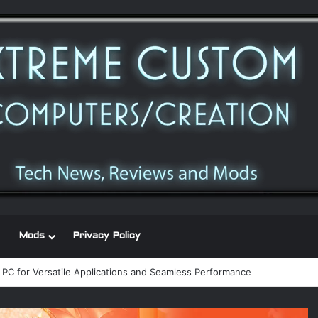
Mods
Privacy Policy
 power supply