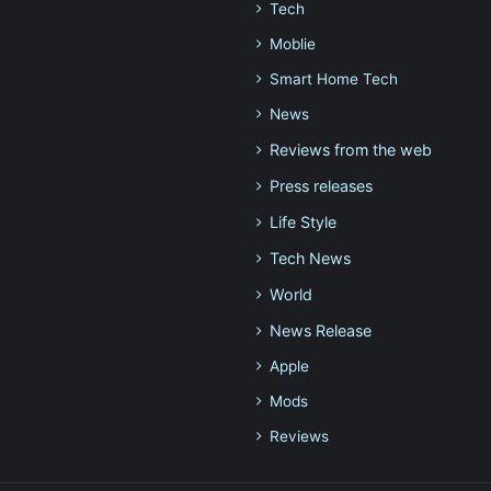
Tech
Moblie
Smart Home Tech
News
Reviews from the web
Press releases
Life Style
Tech News
World
News Release
Apple
Mods
Reviews