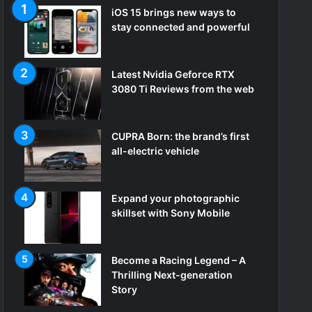
iOS 15 brings new ways to
stay connected and powerful
Latest Nvidia Geforce RTX
3080 Ti Reviews from the web
CUPRA Born: the brand’s first
all-electric vehicle
Expand your photographic
skillset with Sony Mobile
Become a Racing Legend – A
Thrilling Next-generation
Story