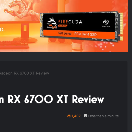
Radeon RX 6700 XT Review
on RX 6700 XT Review
1,407
Less than a minute