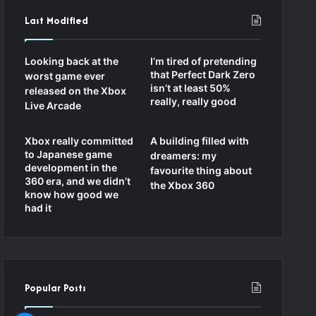
Last Modified
Looking back at the
I’m tired of pretending
that Perfect Dark Zero
worst game ever
isn’t at least 50%
released on the Xbox
really, really good
Live Arcade
Xbox really committed
A building filled with
to Japanese game
dreamers: my
development in the
favourite thing about
360 era, and we didn’t
the Xbox 360
know how good we
had it
Popular Posts