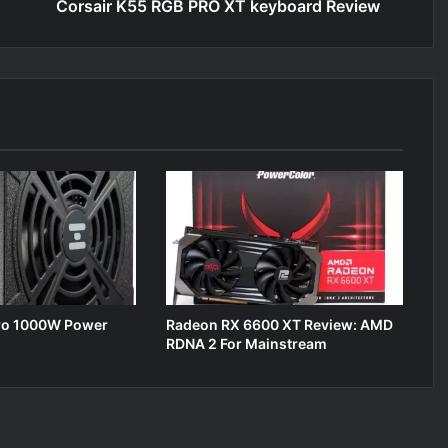
Corsair K55 RGB PRO XT keyboard Review
ro 1000W Power
Radeon RX 6600 XT Review: AMD
RDNA 2 For Mainstream