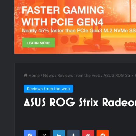
Home
/
News
/
Reviews from the web
/
ASUS ROG Strix 
Reviews from the web
ASUS ROG Strix Rade
Facebook
X
LinkedIn
Tumblr
Pinterest
Reddit