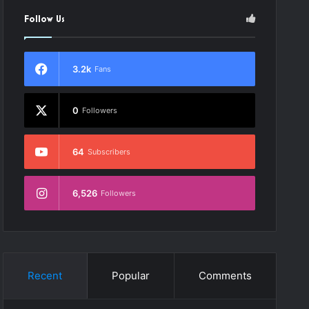
Follow Us
3.2k
Fans
0
Followers
64
Subscribers
6,526
Followers
Recent
Popular
Comments