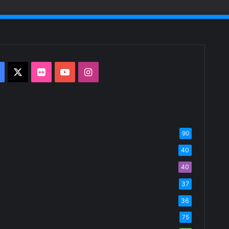
Facebook
X
Flickr
YouTube
Instagram
90
40
40
37
36
75