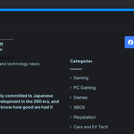
Categories
h and technology news
Gaming
PC Gaming
lly committed to Japanese
Games
elopment in the 360 era, and
t know how good we had it
XBOX
Playstation
Cars and EV Tech