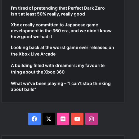
I’m tired of pretending that Perfect Dark Zero
isn’t at least 50% really, really good
Xbox really committed to Japanese game
development in the 360 era, and we didn’t know
how good we had it
Looking back at the worst game ever released on
the Xbox Live Arcade
A building filled with dreamers: my favourite
thing about the Xbox 360
What we’ve been playing – “I can’t stop thinking
about balls”
Facebook
X
Flickr
YouTube
Instagram