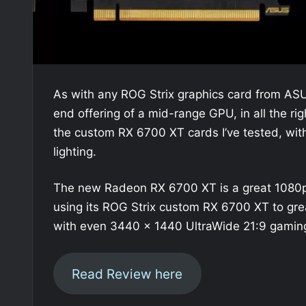
As with any ROG Strix graphics card from AS
end offering of a mid-range GPU, in all the r
the custom RX 6700 XT cards I’ve tested, with 
lighting.
The new Radeon RX 6700 XT is a great 1080
using its ROG Strix custom RX 6700 XT to great 
with even 3440 x 1440 UltraWide 21:9 gaming
Read Review here