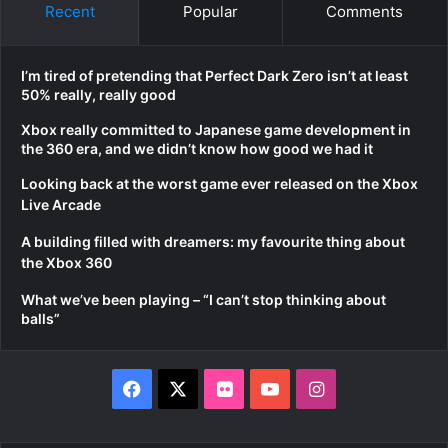
Recent
Popular
Comments
I’m tired of pretending that Perfect Dark Zero isn’t at least
50% really, really good
Xbox really committed to Japanese game development in
the 360 era, and we didn’t know how good we had it
Looking back at the worst game ever released on the Xbox
Live Arcade
A building filled with dreamers: my favourite thing about
the Xbox 360
What we’ve been playing – “I can’t stop thinking about
balls”
Facebook
X
Flickr
YouTube
Instagram