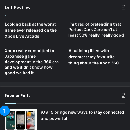
Last Modified
Looking back at the worst
I’m tired of pretending that
Perfect Dark Zero isn’t at
game ever released on the
least 50% really, really good
Xbox Live Arcade
Xbox really committed to
A building filled with
Japanese game
dreamers: my favourite
development in the 360 era,
thing about the Xbox 360
and we didn’t know how
good we had it
Popular Posts
iOS 15 brings new ways to stay connected
and powerful