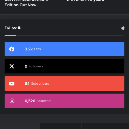
Edition Out Now
Follow Us
3.2k
Fans
0
Followers
64
Subscribers
6,526
Followers