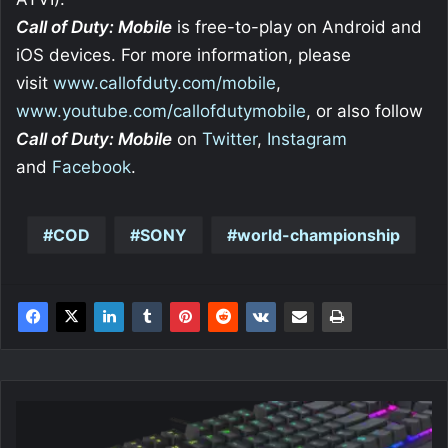
Call of Duty: Mobile
is free-to-play on Android and
iOS devices. For more information, please
visit
www.callofduty.com/mobile
,
www.youtube.com/callofdutymobile
, or also follow
Call of Duty: Mobile
on
Twitter
,
Instagram
and
Facebook
.
COD
SONY
world-championship
SPC
Gear