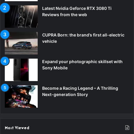
Latest Nvidia Geforce RTX 3080 Ti
Reviews from the web
CUPRA Born: the brand’s first all-electric
vehicle
Expand your photographic skillset with
Sony Mobile
Become a Racing Legend – A Thrilling
Next-generation Story
Most Viewed