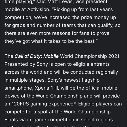
time playing,” said Matt Lewis, vice president,
mobile at Activision. “Picking up from last year’s
competition, we’ve increased the prize money up
for grabs and number of teams that can qualify, so
there are even more reasons for fans to prove
they’ve got what it takes to be the best
.
”
The
Call of Duty: Mobile
World Championship 2021
Presented by Sony is open to eligible entrants
across the world and will be conducted regionally
in multiple stages. Sony’s newest flagship
smartphone, Xperia 1 III, will be the official mobile
device of the World Championship and will provide
an 120FPS gaming experience*. Eligible players can
compete for a spot at the World Championship
Finals via in-game competition in select regions