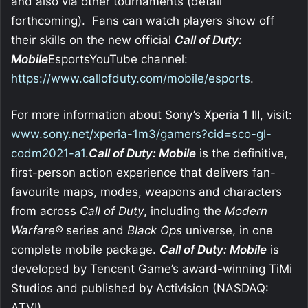
and also via other tournaments (detail
forthcoming). Fans can watch players show off
their skills on the new official
Call of Duty:
Mobile
EsportsYouTube channel:
https://www.callofduty.com/mobile/esports
.
For more information about Sony’s Xperia 1 III, visit:
www.sony.net/xperia-1m3/gamers?cid=sco-gl-
codm2021-a1
.
Call of Duty: Mobile
is the definitive,
first-person action experience that delivers fan-
favourite maps, modes, weapons and characters
from across
Call of Duty
, including the
Modern
Warfare®
series and
Black Ops
universe, in one
complete mobile package.
Call of Duty: Mobile
is
developed by Tencent Game’s award-winning TiMi
Studios and published by Activision (NASDAQ:
ATVI).