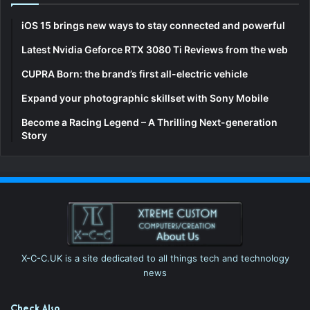
iOS 15 brings new ways to stay connected and powerful
Latest Nvidia Geforce RTX 3080 Ti Reviews from the web
CUPRA Born: the brand’s first all-electric vehicle
Expand your photographic skillset with Sony Mobile
Become a Racing Legend – A Thrilling Next-generation
Story
X-C-C.UK is a site dedicated to all things tech and technology
news
Check Also