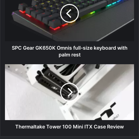
GK650K
Omnis
full-
size
keyboard
with
palm
rest
SPC Gear GK650K Omnis full-size keyboard with
palm rest
Thermaltake
Tower
100
Mini
ITX
Case
Review
Thermaltake Tower 100 Mini ITX Case Review