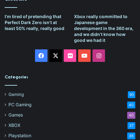
I’m tired of pretending that
Xbox really committed to
Perfect Dark Zero isn’t at
Japanese game
least 50% really, really good
development in the 360 era,
and we didn’t know how
good we had it
Facebook
X
Flickr
YouTube
Instagram
Categories
Gaming
90
PC Gaming
40
Games
40
XBOX
37
Playstation
36