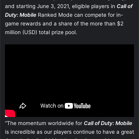
and starting June 3, 2021, eligible players in
Call of
Duty: Mobile
Ranked Mode can compete for in-
game rewards and a share of the more than $2
million (USD) total prize pool.
“The momentum worldwide for
Call of Duty: Mobile
is incredible as our players continue to have a great