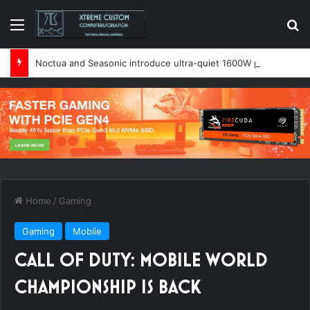
Menu
Se
Noctua and Seasonic introduce ultra-quiet 1600W power supply
Home
/
Gaming
Gaming
Moblie
CALL OF DUTY: MOBILE WORLD
CHAMPIONSHIP IS BACK