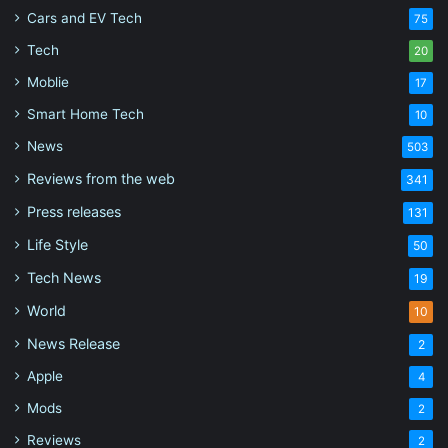
Cars and EV Tech
75
Tech
20
Moblie
17
Smart Home Tech
10
News
503
Reviews from the web
341
Press releases
131
Life Style
50
Tech News
19
World
10
News Release
2
Apple
4
Mods
2
Reviews
2