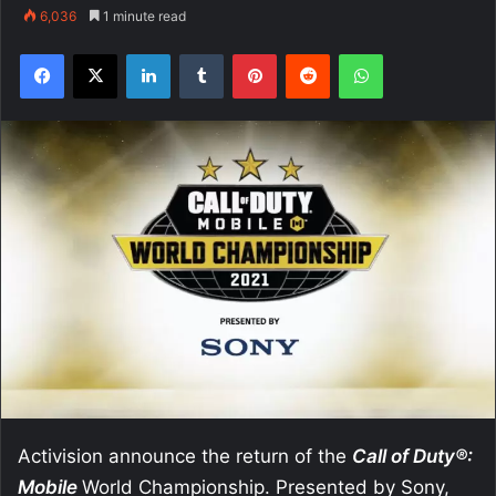
6,036
1 minute read
Facebook
X
LinkedIn
Tumblr
Pinterest
Reddit
WhatsApp
Activision announce the return of the
Call of Duty®:
Mobile
World Championship. Presented by Sony,