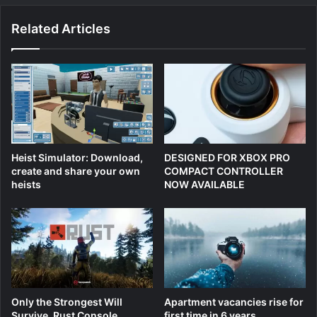
Related Articles
Heist Simulator: Download,
DESIGNED FOR XBOX PRO
create and share your own
COMPACT CONTROLLER
heists
NOW AVAILABLE
Only the Strongest Will
Apartment vacancies rise for
Survive, Rust Console
first time in 6 years