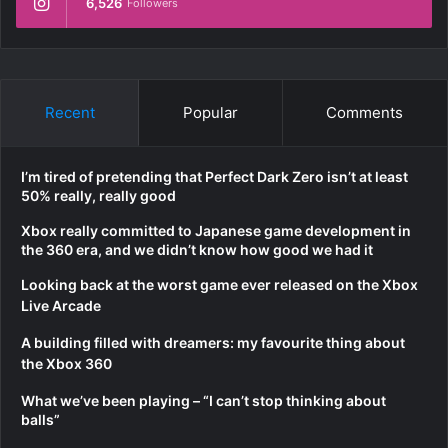
6,526
Followers
Recent
Popular
Comments
I’m tired of pretending that Perfect Dark Zero isn’t at least
50% really, really good
Xbox really committed to Japanese game development in
the 360 era, and we didn’t know how good we had it
Looking back at the worst game ever released on the Xbox
Live Arcade
A building filled with dreamers: my favourite thing about
the Xbox 360
What we’ve been playing – “I can’t stop thinking about
balls”