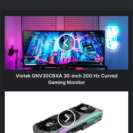
Viotek
GNV30CBXA
30-
inch
200
Hz
Curved
Gaming
Monitor
Viotek GNV30CBXA 30-inch 200 Hz Curved
Gaming Monitor
Zotac
GeForce
RTX
3070
Ti
AMP
Holo