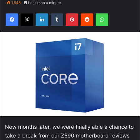
1,548
Less than a minute
Facebook
X
LinkedIn
Tumblr
Pinterest
Reddit
WhatsApp
Now months later, we were finally able a chance to
take a break from our Z590 motherboard reviews