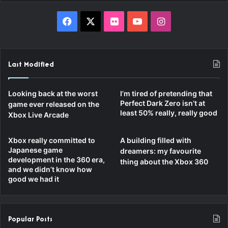
Facebook
X
Flickr
YouTube
Instagram
Last Modified
Looking back at the worst
I’m tired of pretending that
Perfect Dark Zero isn’t at
game ever released on the
least 50% really, really good
Xbox Live Arcade
Xbox really committed to
A building filled with
Japanese game
dreamers: my favourite
development in the 360 era,
thing about the Xbox 360
and we didn’t know how
good we had it
Popular Posts