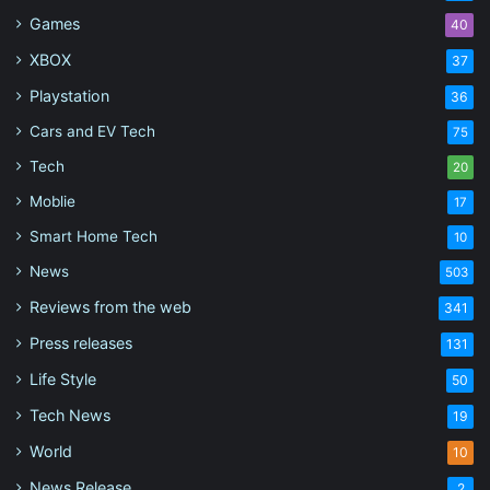
Games
40
XBOX
37
Playstation
36
Cars and EV Tech
75
Tech
20
Moblie
17
Smart Home Tech
10
News
503
Reviews from the web
341
Press releases
131
Life Style
50
Tech News
19
World
10
News Release
2