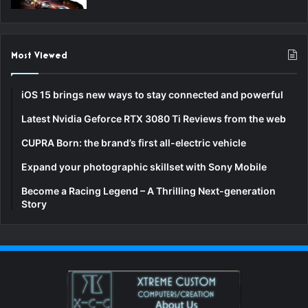
Most Viewed
iOS 15 brings new ways to stay connected and powerful
Latest Nvidia Geforce RTX 3080 Ti Reviews from the web
CUPRA Born: the brand’s first all-electric vehicle
Expand your photographic skillset with Sony Mobile
Become a Racing Legend – A Thrilling Next-generation
Story