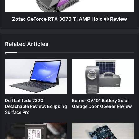
@
Review
Zotac GeForce RTX 3070 Ti AMP Holo @ Review
Related Articles
Dell Latitude 7320
Berner GA101 Battery Solar
Detachable Review: Eclipsing
Garage Door Opener Review
Surface Pro