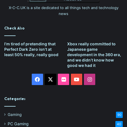
X-C-C.UK is a site dedicated to all things tech and technology
news
Check Also
I’m tired of pretending that
Xbox really committed to
Perfect Dark Zero isn’t at
Japanese game
least 50% really, really good
development in the 360 era,
and we didn’t know how
good we had it
Facebook
X
Flickr
YouTube
Instagram
Categories
Gaming
90
PC Gaming
40