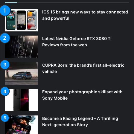
iOS 15 brings new ways to stay connected
and powerful
Latest Nvidia Geforce RTX 3080 Ti
Reviews from the web
CUPRA Born: the brand’s first all-electric
vehicle
Expand your photographic skillset with
Sony Mobile
Become a Racing Legend – A Thrilling
Next-generation Story