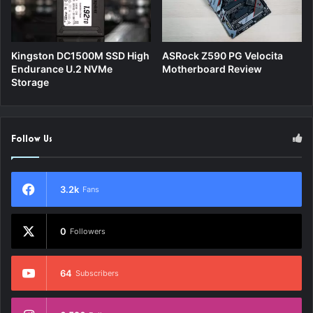
Kingston DC1500M SSD High
ASRock Z590 PG Velocita
Endurance U.2 NVMe
Motherboard Review
Storage
Follow Us
3.2k
Fans
0
Followers
64
Subscribers