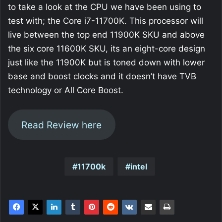
to take a look at the CPU we have been using to
test with; the Core i7-11700K. This processor will
live between the top end 11900K SKU and above
the six core 11600K SKU, its an eight-core design
just like the 11900K but is toned down with lower
base and boost clocks and it doesn’t have TVB
technology or All Core Boost.
Read Review here
11700k
intel