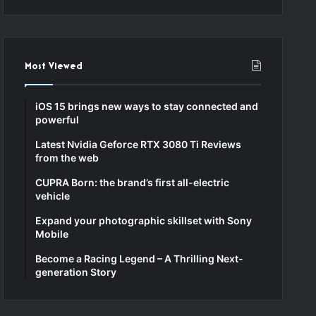
Most Viewed
iOS 15 brings new ways to stay connected and
powerful
Latest Nvidia Geforce RTX 3080 Ti Reviews
from the web
CUPRA Born: the brand’s first all-electric
vehicle
Expand your photographic skillset with Sony
Mobile
Become a Racing Legend – A Thrilling Next-
generation Story