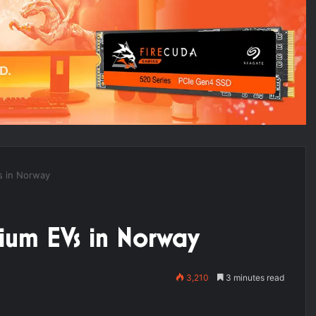
s in Norway
ium EVs in Norway
3,210
3 minutes read