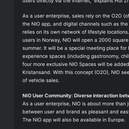
users directly via the internet,” explains Hui
As a user enterprise, sales rely on the O2O (of
the NIO app, and digital channels such as the 
relies on its own network of lifestyle locations
users in Norway, NIO will open a 2000 square 
summer. It will be a special meeting place for 
experience spaces (including gastronomy, chil
four more exclusive NIO Spaces will be adde
Kristansand. With this concept (O2O), NIO sees
of vehicle sales.
NIO User Community: Diverse interaction be
As a user enterprise, NIO is about more than j
between user and brand as pleasant and easy
The NIO app will also be available in Europe.