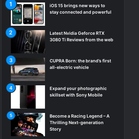
iOS 15 brings new ways to
stay connected and powerful
Latest Nvidia Geforce RTX
3080 Ti Reviews from the web
CUPRA Born: the brand’s first
all-electric vehicle
Expand your photographic
skillset with Sony Mobile
Become a Racing Legend – A
Thrilling Next-generation
Story