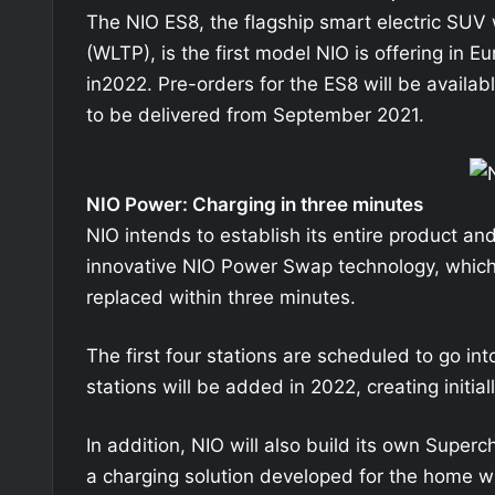
The NIO ES8, the flagship smart electric SUV 
(WLTP), is the first model NIO is offering in Eu
in2022. Pre-orders for the ES8 will be availab
to be delivered from September 2021.
NIO Power: Charging in three minutes
NIO intends to establish its entire product and
innovative NIO Power Swap technology, which 
replaced within three minutes.
The first four stations are scheduled to go i
stations will be added in 2022, creating initial
In addition, NIO will also build its own Sup
a charging solution developed for the home wil