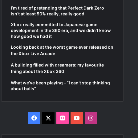
I’m tired of pretending that Perfect Dark Zero
isn’t at least 50% really, really good
Xbox really committed to Japanese game
development in the 360 era, and we didn’t know
how good we had it
Looking back at the worst game ever released on
the Xbox Live Arcade
A building filled with dreamers: my favourite
thing about the Xbox 360
What we’ve been playing – “I can’t stop thinking
about balls”
Facebook
X
Flickr
YouTube
Instagram