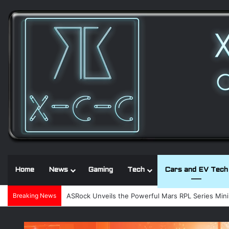
Home
News
Gaming
Tech
Cars and EV Tech
Breaking News
Noctua and Seasonic introduce ultra-quiet 1600W