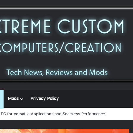
Mods
Privacy Policy
 power supply