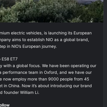
ium electric vehicles, is launching its European
pany aims to establish NIO as a global brand,
tep in NIO’s European journey.
 with a global focus. We have been operating our
 a performance team in Oxford, and we have our
. We now employ more than 9000 people from 45
et in China. Now it’s about introducing our brand
d founder William Li.
ollow