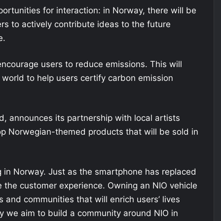
portunities for interaction: in Norway, there will be
s to actively contribute ideas to the future
e.
 encourage users to reduce emissions. This will
world to help users certify carbon emission
nd, announces its partnership with local artists
Norwegian-themed products that will be sold in
ing in Norway. Just as the smartphone has replaced
e the customer experience. Owning an NIO vehicle
 and communities that will enrich users’ lives
hy we aim to build a community around NIO in