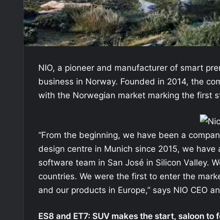
NIO, a pioneer and manufacturer of smart prem
business in Norway. Founded in 2014, the com
with the Norwegian market marking the first s
“From the beginning, we have been a company
design centre in Munich since 2015, we have
software team in San José in Silicon Valley
countries. We were the first to enter the mark
and our products in Europe,” says NIO CEO an
ES8 and ET7: SUV makes the start, saloon to f