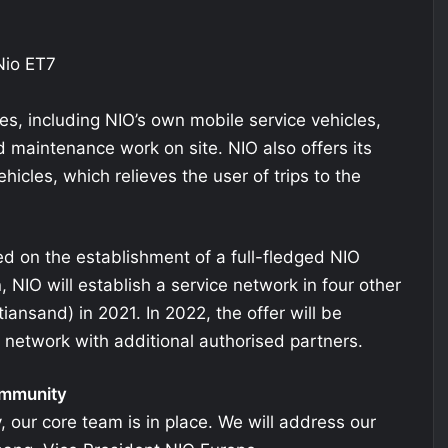
es, including NIO’s own mobile service vehicles,
nd maintenance work on site. NIO also offers its
hicles, which relieves the user of trips to the
d on the establishment of a full-fledged NIO
n, NIO will establish a service network in four other
iansand) in 2021. In 2022, the offer will be
 network with additional authorised partners.
ommunity
our core team is in place. We will address our