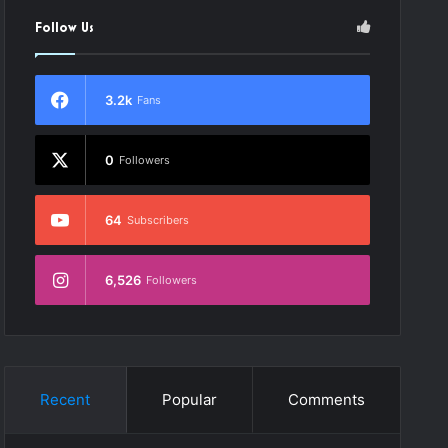
Follow Us
3.2k
Fans
0
Followers
64
Subscribers
6,526
Followers
Recent
Popular
Comments