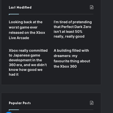
Last Modified
Looking back at the
I’m tired of pretending
that Perfect Dark Zero
worst game ever
isn’t at least 50%
released on the Xbox
really, really good
Live Arcade
Xbox really committed
A building filled with
to Japanese game
dreamers: my
development in the
favourite thing about
360 era, and we didn’t
the Xbox 360
know how good we
had it
Popular Posts