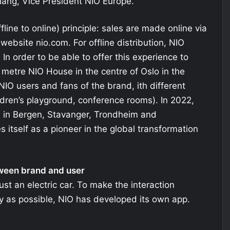
 Zhang, Vice President NIO Europe.
fline to online) principle: sales are made online via
website nio.com. For offline distribution, NIO
. In order to be able to offer this experience to
metre NIO House in the centre of Oslo in the
NIO users and fans of the brand, ith different
dren’s playground, conference rooms). In 2022,
d in Bergen, Stavanger, Trondheim and
 itself as a pioneer in the global transformation
tween brand and user
ust an electric car. To make the interaction
 as possible, NIO has developed its own app.