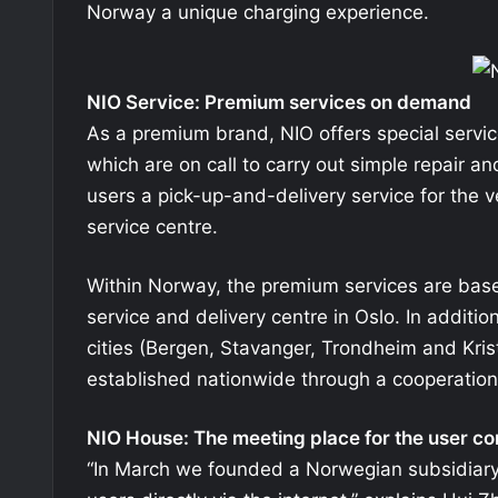
Norway a unique charging experience.
NIO Service: Premium services on demand
As a premium brand, NIO offers special servic
which are on call to carry out simple repair a
users a pick-up-and-delivery service for the ve
service centre.
Within Norway, the premium services are base
service and delivery centre in Oslo. In additio
cities (Bergen, Stavanger, Trondheim and Krist
established nationwide through a cooperation
NIO House: The meeting place for the user c
“In March we founded a Norwegian subsidiary, 