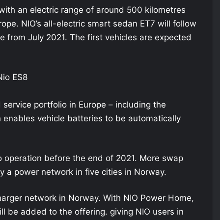
with an electric range of around 500 kilometres
rope. NIO’s all-electric smart sedan ET7 will follow
le from July 2021. The first vehicles are expected
 service portfolio in Europe – including the
enables vehicle batteries to be automatically
nto operation before the end of 2021. More swap
ly a power network in five cities in Norway.
ercharger network in Norway. With NIO Power Home,
l be added to the offering. giving NIO users in