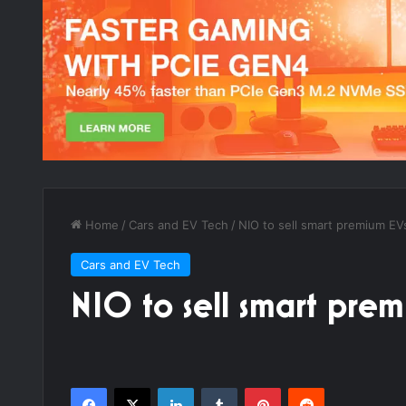
Home
/
Cars and EV Tech
/
NIO to sell smart premium EV
Cars and EV Tech
NIO to sell smart prem
Facebook
X
LinkedIn
Tumblr
Pinterest
Reddit