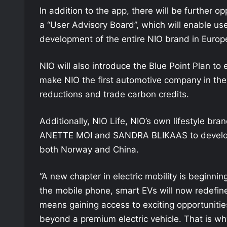
In addition to the app, there will be further op
a “User Advisory Board”, which will enable user
development of the entire NIO brand in Europ
NIO will also introduce the Blue Point Plan to
make NIO the first automotive company in the 
reductions and trade carbon credits.
Additionally, NIO Life, NIO’s own lifestyle bra
ANETTE MOI and SANDRA BLIKAAS to develop 
both Norway and China.
“A new chapter in electric mobility is beginn
the mobile phone, smart EVs will now redefin
means gaining access to exciting opportunities
beyond a premium electric vehicle. That is w