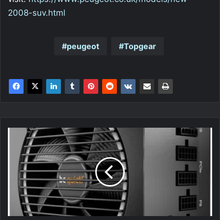
2008-suv.html
peugeot
Topgear
be
quiet!
Pure
Power
11
FM
750W
Power
Supply