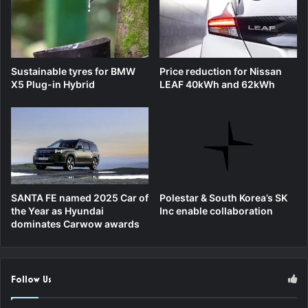
Sustainable tyres for BMW
Price reduction for Nissan
X5 Plug-in Hybrid
LEAF 40kWh and 62kWh
SANTA FE named 2025 Car of
Polestar & South Korea’s SK
the Year as Hyundai
Inc enable collaboration
dominates Carwow awards
Follow Us