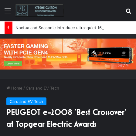
Menu
Se
Noctua and Seasonic introduce ultra-quiet 1600W power supply
Home
/
Cars and EV Tech
Cars and EV Tech
PEUGEOT e-2008 ‘Best Crossover’
at Topgear Electric Awards