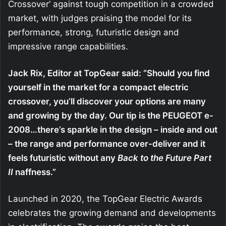
Crossover’ against tough competition in a crowded
market, with judges praising the model for its
performance, strong, futuristic design and
impressive range capabilities.
Jack Rix, Editor at TopGear said: “Should you find
yourself in the market for a compact electric
crossover, you’ll discover your options are many
and growing by the day. Our tip is the PEUGEOT e-
2008…there’s sparkle in the design – inside and out
– the range and performance over-deliver and it
feels futuristic without any
Back to the Future Part
II
naffness.”
Launched in 2020, the TopGear Electric Awards
celebrates the growing demand and developments