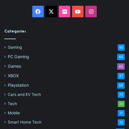
Facebook
X
Flickr
YouTube
Instagram
Categories
Gaming
90
PC Gaming
40
Games
40
XBOX
37
Playstation
36
Cars and EV Tech
75
Tech
20
Moblie
17
Smart Home Tech
10