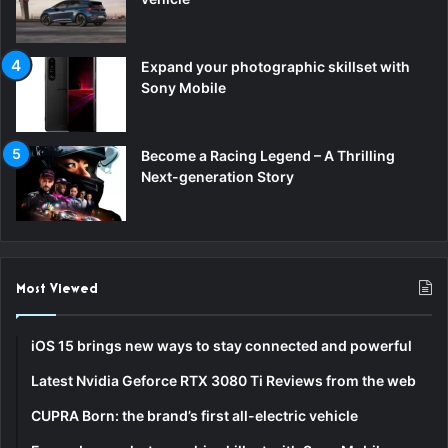
Expand your photographic skillset with
Sony Mobile
Become a Racing Legend – A Thrilling
Next-generation Story
Most Viewed
iOS 15 brings new ways to stay connected and powerful
Latest Nvidia Geforce RTX 3080 Ti Reviews from the web
CUPRA Born: the brand’s first all-electric vehicle