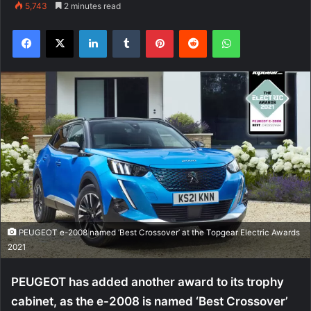
5,743
2 minutes read
Facebook
X
LinkedIn
Tumblr
Pinterest
Reddit
WhatsApp
PEUGEOT e-2008 named ‘Best Crossover’ at the Topgear Electric Awards
2021
PEUGEOT has added another award to its trophy
cabinet, as the e-2008 is named ‘Best Crossover’