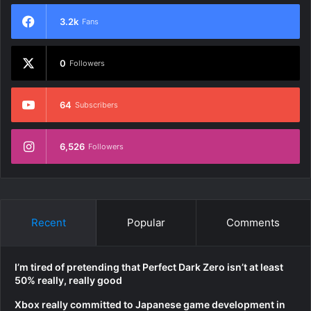
3.2k
Fans
0
Followers
64
Subscribers
6,526
Followers
Recent
Popular
Comments
I’m tired of pretending that Perfect Dark Zero isn’t at least
50% really, really good
Xbox really committed to Japanese game development in