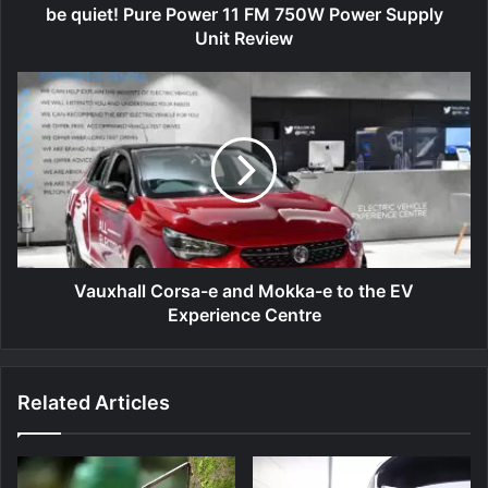
Unit
be quiet! Pure Power 11 FM 750W Power Supply
Review
Unit Review
Vauxhall
Corsa-
e
and
Mokka-
e
to
the
EV
Experience
Vauxhall Corsa-e and Mokka-e to the EV
Centre
Experience Centre
Related Articles