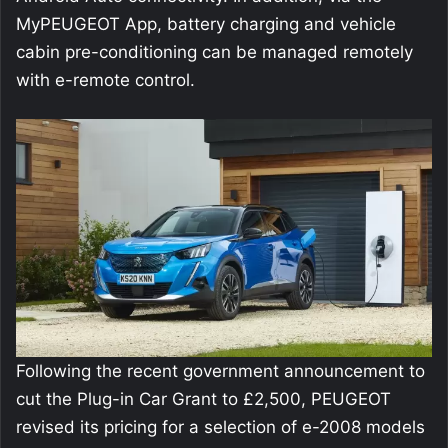
MyPEUGEOT App, battery charging and vehicle
cabin pre-conditioning can be managed remotely
with e-remote control.
Following the recent government announcement to
cut the Plug-in Car Grant to £2,500, PEUGEOT
revised its pricing for a selection of e-2008 models