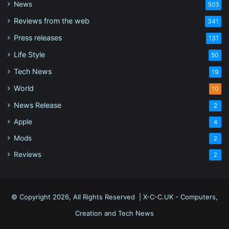
News
503
Reviews from the web
341
Press releases
131
Life Style
50
Tech News
19
World
10
News Release
2
Apple
4
Mods
2
Reviews
2
© Copyright 2026, All Rights Reserved |
X-C-C.UK - Computers,
Creation and Tech News