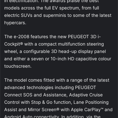
in electrification. The awards praise the best
models across the full EV spectrum, from full
electric SUVs and superminis to some of the latest
hypercars.
The e-2008 features the new PEUGEOT 3D i-
Cockpit® with a compact multifunction steering
wheel, a configurable 3D head-up display panel
and either a seven or 10-inch HD capacitive colour
touchscreen.
The model comes fitted with a range of the latest
advanced technologies including PEUGEOT
Connect SOS and Assistance, Adaptive Cruise
Control with Stop & Go function, Lane Positioning
Assist and Mirror Screen® with Apple CarPlay™ and
Android Auto connectivity. In addition, via the