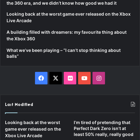
the 360 era, and we didn’t know how good we had it
Looking back at the worst game ever released on the Xbox
Live Arcade
A building filled with dreamers: my favourite thing about
the Xbox 360
What we’ve been playing – “I can’t stop thinking about
balls”
Facebook
X
Flickr
YouTube
Instagram
Last Modified
Looking back at the worst
I’m tired of pretending that
Perfect Dark Zero isn’t at
game ever released on the
least 50% really, really good
Xbox Live Arcade