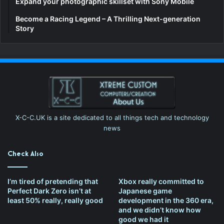
Expand your photographic skillset with Sony Mobile
Become a Racing Legend – A Thrilling Next-generation
Story
X-C-C.UK is a site dedicated to all things tech and technology
news
Check Also
I’m tired of pretending that
Xbox really committed to
Perfect Dark Zero isn’t at
Japanese game
least 50% really, really good
development in the 360 era,
and we didn’t know how
good we had it