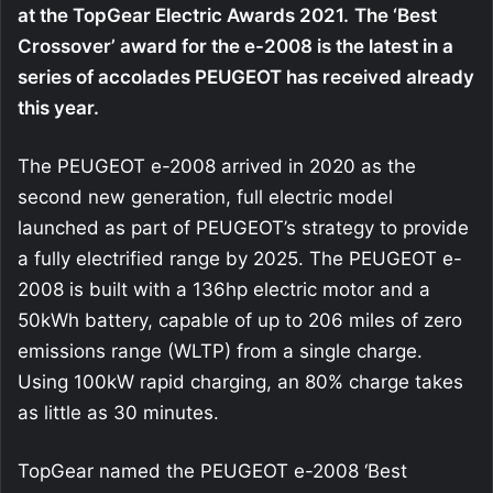
at the TopGear Electric Awards 2021.
The ‘Best
Crossover’ award for the e-2008 is the latest in a
series of accolades PEUGEOT has received already
this year.
The PEUGEOT e-2008 arrived in 2020 as the
second new generation, full electric model
launched as part of PEUGEOT’s strategy to provide
a fully electrified range by 2025. The PEUGEOT e-
2008 is built with a 136hp electric motor and a
50kWh battery, capable of up to 206 miles of zero
emissions range (WLTP) from a single charge.
Using 100kW rapid charging, an 80% charge takes
as little as 30 minutes.
TopGear named the PEUGEOT e-2008 ‘Best