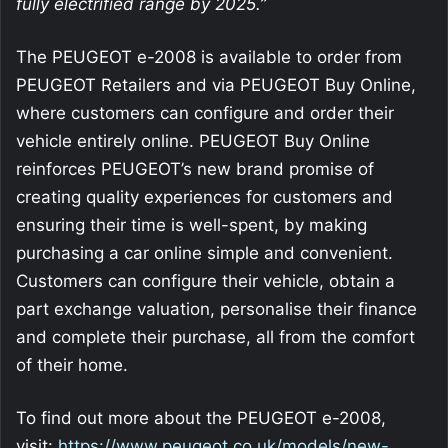
fully electrified range by 2025.”
The PEUGEOT e-2008 is available to order from
PEUGEOT Retailers and via PEUGEOT Buy Online,
where customers can configure and order their
vehicle entirely online. PEUGEOT Buy Online
reinforces PEUGEOT’s new brand promise of
creating quality experiences for customers and
ensuring their time is well-spent, by making
purchasing a car online simple and convenient.
Customers can configure their vehicle, obtain a
part exchange valuation, personalise their finance
and complete their purchase, all from the comfort
of their home.
To find out more about the PEUGEOT e-2008,
visit:
https://www.peugeot.co.uk/models/new-