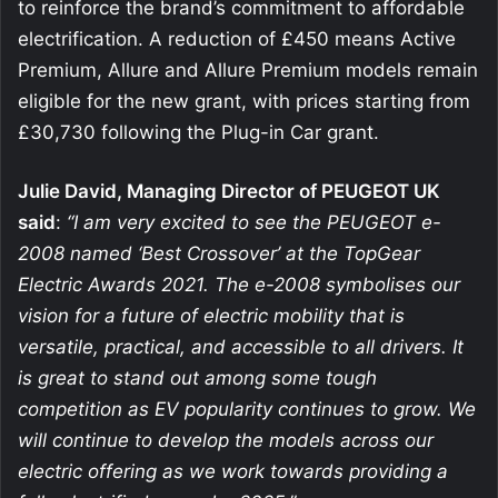
to reinforce the brand’s commitment to affordable
electrification. A reduction of £450 means Active
Premium, Allure and Allure Premium models remain
eligible for the new grant, with prices starting from
£30,730 following the Plug-in Car grant.
Julie David, Managing Director of PEUGEOT UK
said
:
“I am very excited to see the PEUGEOT e-
2008 named ‘Best Crossover’ at the TopGear
Electric Awards 2021. The e-2008 symbolises our
vision for a future of electric mobility that is
versatile, practical, and accessible to all drivers. It
is great to stand out among some tough
competition as EV popularity continues to grow. We
will continue to develop the models across our
electric offering as we work towards providing a