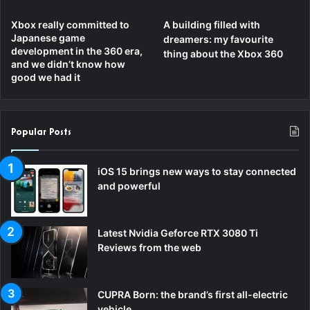
Xbox really committed to
A building filled with
Japanese game
dreamers: my favourite
development in the 360 era,
thing about the Xbox 360
and we didn’t know how
good we had it
Popular Posts
iOS 15 brings new ways to stay connected
and powerful
Latest Nvidia Geforce RTX 3080 Ti
Reviews from the web
CUPRA Born: the brand’s first all-electric
vehicle