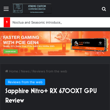
Menu
Se
Noctua and Seasonic introduce ultra-quiet 1600W power supply
Home
/
News
/
Reviews from the web
Reviews from the web
Sapphire Nitro+ RX 6700XT GPU
Review