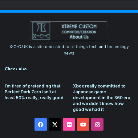
X-C-C.UK is a site dedicated to all things tech and technology
news
Check Also
I’m tired of pretending that
Xbox really committed to
Perfect Dark Zero isn’t at
Japanese game
least 50% really, really good
development in the 360 era,
and we didn’t know how
good we had it
Facebook
X
Flickr
YouTube
Instagram