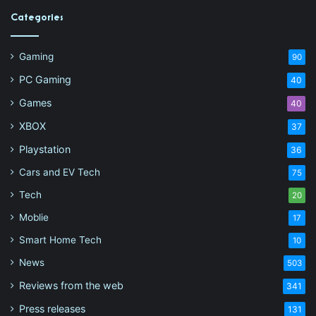
Categories
Gaming
90
PC Gaming
40
Games
40
XBOX
37
Playstation
36
Cars and EV Tech
75
Tech
20
Moblie
17
Smart Home Tech
10
News
503
Reviews from the web
341
Press releases
131