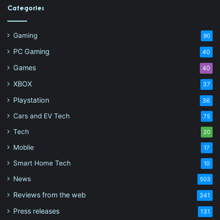
Categories
Gaming
90
PC Gaming
40
Games
40
XBOX
37
Playstation
36
Cars and EV Tech
75
Tech
20
Moblie
17
Smart Home Tech
10
News
503
Reviews from the web
341
Press releases
131