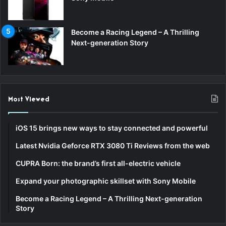
Become a Racing Legend – A Thrilling
Next-generation Story
Most Viewed
iOS 15 brings new ways to stay connected and powerful
Latest Nvidia Geforce RTX 3080 Ti Reviews from the web
CUPRA Born: the brand’s first all-electric vehicle
Expand your photographic skillset with Sony Mobile
Become a Racing Legend – A Thrilling Next-generation
Story