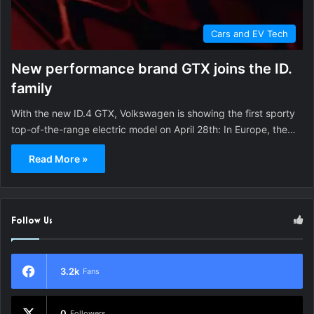
Cars and EV Tech
New performance brand GTX joins the ID.
family
With the new ID.4 GTX, Volkswagen is showing the first sporty
top-of-the-range electric model on April 28th: In Europe, the…
Read More »
Follow Us
3.2k
Fans
0
Followers