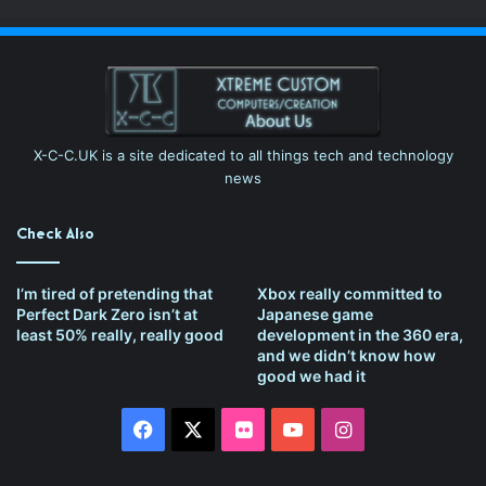
X-C-C.UK is a site dedicated to all things tech and technology
news
Check Also
I’m tired of pretending that
Xbox really committed to
Perfect Dark Zero isn’t at
Japanese game
least 50% really, really good
development in the 360 era,
and we didn’t know how
good we had it
Facebook
X
Flickr
YouTube
Instagram