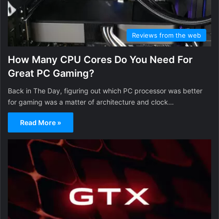
Reviews from the web
How Many CPU Cores Do You Need For
Great PC Gaming?
Back in The Day, figuring out which PC processor was better
for gaming was a matter of architecture and clock…
Read More »