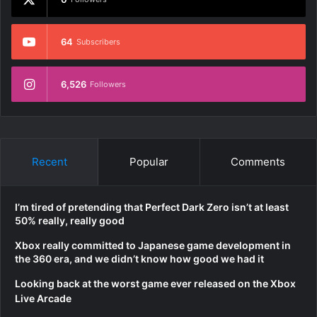
64
Subscribers
6,526
Followers
Recent
Popular
Comments
I’m tired of pretending that Perfect Dark Zero isn’t at least
50% really, really good
Xbox really committed to Japanese game development in
the 360 era, and we didn’t know how good we had it
Looking back at the worst game ever released on the Xbox
Live Arcade