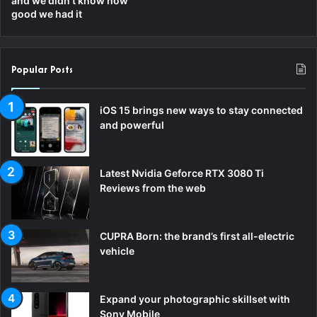
and we didn’t know how
good we had it
m
Popular Posts
iOS 15 brings new ways to stay connected
and powerful
Latest Nvidia Geforce RTX 3080 Ti
Reviews from the web
CUPRA Born: the brand’s first all-electric
vehicle
Expand your photographic skillset with
Sony Mobile