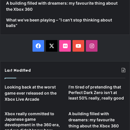
A building filled with dreamers: my favourite thing about
the Xbox 360
What we’ve been playing – “I can’t stop thinking about
balls”
F
X
F
Y
I
a
l
o
n
c
i
u
s
Last Modified
e
c
T
t
Looking back at the worst
I’m tired of pretending that
b
k
u
a
Perfect Dark Zero isn’t at
game ever released on the
least 50% really, really good
Xbox Live Arcade
o
r
b
g
Xbox really committed to
A building filled with
o
e
r
Japanese game
dreamers: my favourite
development in the 360 era,
thing about the Xbox 360
k
a