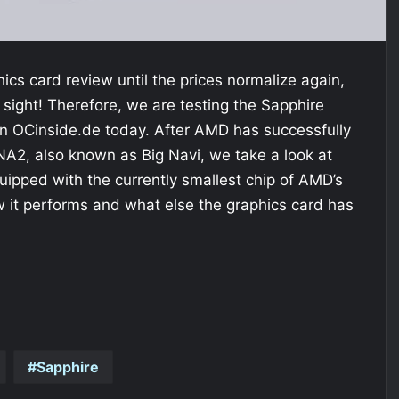
phics card review until the prices normalize again,
f sight! Therefore, we are testing the Sapphire
 OCinside.de today. After AMD has successfully
A2, also known as Big Navi, we take a look at
uipped with the currently smallest chip of AMD’s
it performs and what else the graphics card has
Sapphire