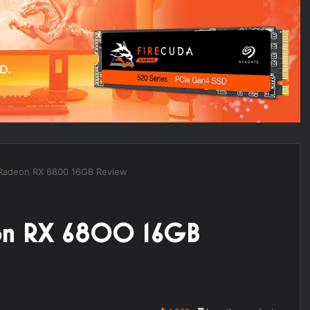
 Radeon RX 6800 16GB Review
eon RX 6800 16GB