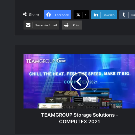
Share
Facebook
X
LinkedIn
Tu
Share via Email
Print
TEAMGROUP
Storage
Solutions
-
COMPUTEX
2021
TEAMGROUP Storage Solutions -
COMPUTEX 2021