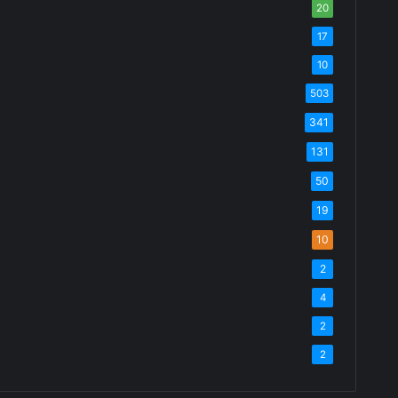
20
17
10
503
341
131
50
19
10
2
4
2
2