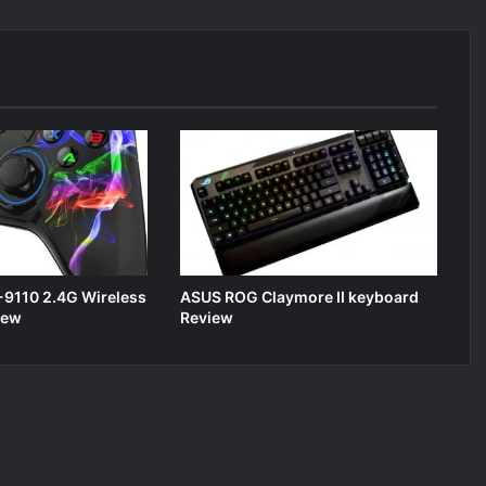
9110 2.4G Wireless
ASUS ROG Claymore II keyboard
iew
Review