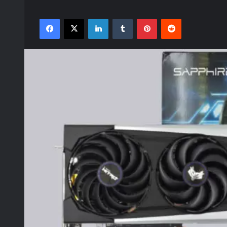
Facebook
X
LinkedIn
Tumblr
Pinterest
Reddit