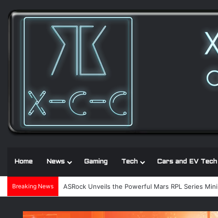
Home
News
Gaming
Tech
Cars and EV Tech
Breaking News
ASRock Unveils the Powerful Mars RPL Series Mini