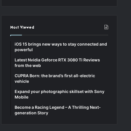
Most Viewed
iOS 15 brings new ways to stay connected and
powerful
Latest Nvidia Geforce RTX 3080 Ti Reviews
from the web
CUPRA Born: the brand’s first all-electric
vehicle
Expand your photographic skillset with Sony
Mobile
Become a Racing Legend – A Thrilling Next-
generation Story