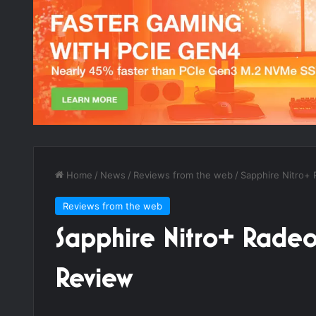
Home
/
News
/
Reviews from the web
/
Sapphire Nitro+
Reviews from the web
Sapphire Nitro+ Rad
Review