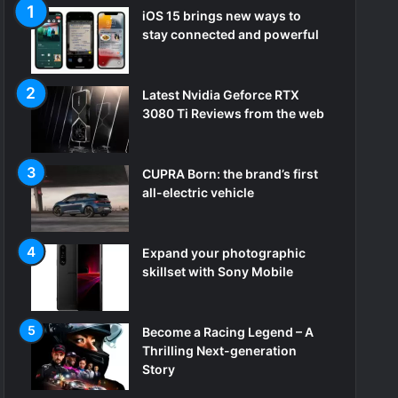
iOS 15 brings new ways to
stay connected and powerful
Latest Nvidia Geforce RTX
3080 Ti Reviews from the web
CUPRA Born: the brand’s first
all-electric vehicle
Expand your photographic
skillset with Sony Mobile
Become a Racing Legend – A
Thrilling Next-generation
Story