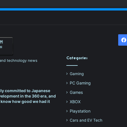
Categories
h and technology news
Gaming
PC Gaming
lly committed to Japanese
Games
elopment in the 360 era, and
t know how good we had it
XBOX
Playstation
Cars and EV Tech