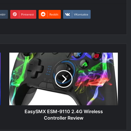
mblr
Pinterest
Reddit
VKontakte
EasySMX
ESM-
9110
2.4G
Wireless
Controller
Review
EasySMX ESM-9110 2.4G Wireless
Controller Review