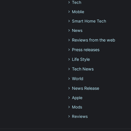
Tech
Moblie
Smart Home Tech
News
Reviews from the web
Press releases
Life Style
Tech News
World
News Release
Apple
Mods
Reviews