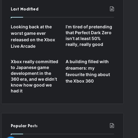
Last Modified
Looking back at the
I’m tired of pretending
that Perfect Dark Zero
worst game ever
isn’t at least 50%
released on the Xbox
really, really good
Live Arcade
Xbox really committed
A building filled with
to Japanese game
dreamers: my
development in the
favourite thing about
360 era, and we didn’t
the Xbox 360
know how good we
had it
Popular Posts