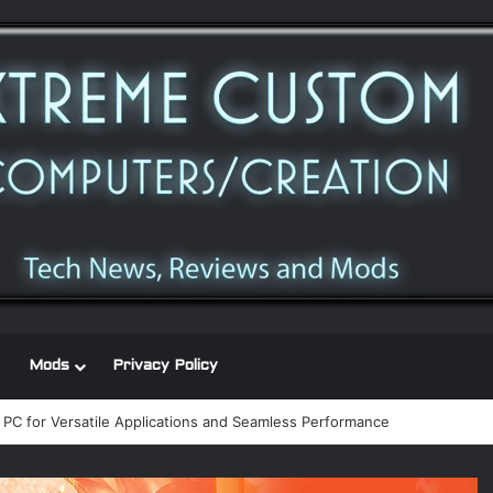
Mods
Privacy Policy
 PC for Versatile Applications and Seamless Performance