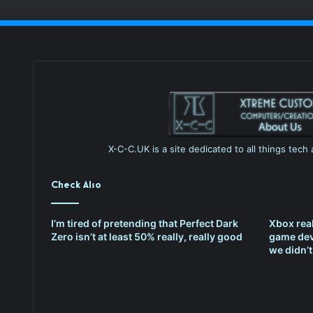
X-C-C.UK is a site dedicated to all things tec
Check Also
I’m tired of pretending that Perfect Dark
Xbox rea
Zero isn’t at least 50% really, really good
game dev
we didn’