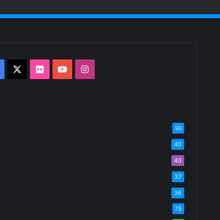
Facebook
X
Flickr
YouTube
Instagram
90
40
40
37
36
75