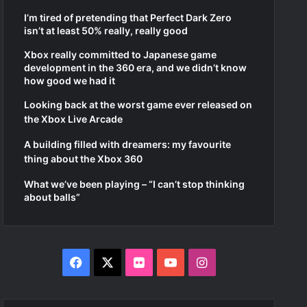
I’m tired of pretending that Perfect Dark Zero
isn’t at least 50% really, really good
Xbox really committed to Japanese game
development in the 360 era, and we didn’t know
how good we had it
Looking back at the worst game ever released on
the Xbox Live Arcade
A building filled with dreamers: my favourite
thing about the Xbox 360
What we’ve been playing – “I can’t stop thinking
about balls”
Facebook
X
Flickr
YouTube
Instagram