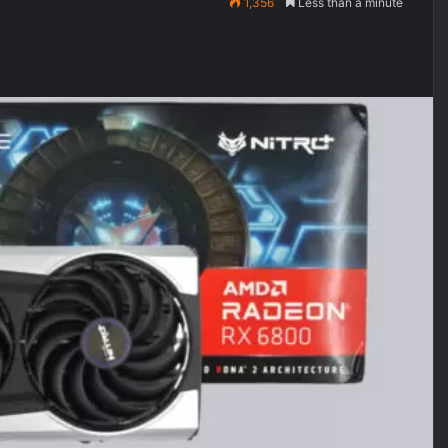
1,356
Less than a minute