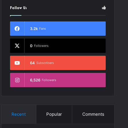
Follow Us
3.2k
Fans
0
Followers
64
Subscribers
6,526
Followers
Recent
Popular
Comments