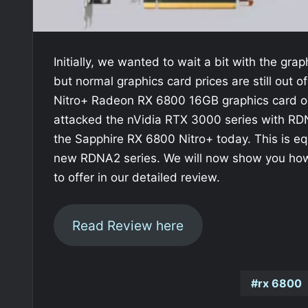
Initially, we wanted to wait a bit with the gra
but normal graphics card prices are still out o
Nitro+ Radeon RX 6800 16GB graphics card on
attacked the nVidia RTX 3000 series with RDN
the Sapphire RX 6800 Nitro+ today. This is eq
new RDNA2 series. We will now show you how 
to offer in our detailed review.
Read Review here
rx 6800