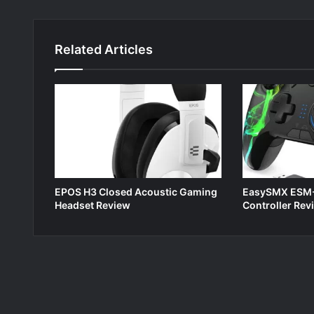
Related Articles
EPOS H3 Closed Acoustic Gaming
EasySMX ESM-
Headset Review
Controller Rev