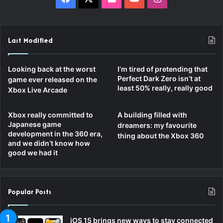
Last Modified
Looking back at the worst
I’m tired of pretending that
Perfect Dark Zero isn’t at
game ever released on the
least 50% really, really good
Xbox Live Arcade
Xbox really committed to
A building filled with
Japanese game
dreamers: my favourite
development in the 360 era,
thing about the Xbox 360
and we didn’t know how
good we had it
Popular Posts
iOS 15 brings new ways to stay connected