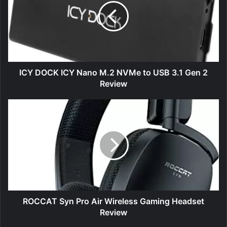
Nano
M.2
NVMe
to
USB
3.1
Gen
ICY DOCK ICY Nano M.2 NVMe to USB 3.1 Gen 2
2
Review
Review
ROCCAT
Syn
Pro
Air
Wireless
Gaming
Headset
Review
ROCCAT Syn Pro Air Wireless Gaming Headset
Review