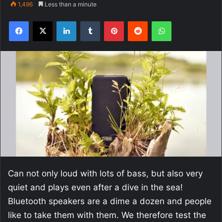
1,496
Less than a minute
Facebook
X
LinkedIn
Tumblr
Pinterest
Reddit
WhatsApp
Can not only loud with lots of bass, but also very
quiet and plays even after a dive in the sea!
Bluetooth speakers are a dime a dozen and people
like to take them with them. We therefore test the