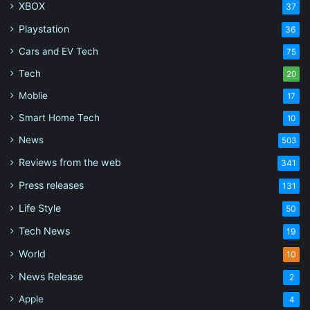
XBOX
37
Playstation
36
Cars and EV Tech
75
Tech
20
Moblie
17
Smart Home Tech
10
News
503
Reviews from the web
341
Press releases
131
Life Style
50
Tech News
19
World
10
News Release
2
Apple
4