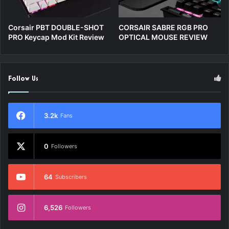
Corsair PBT DOUBLE-SHOT
CORSAIR SABRE RGB PRO
PRO Keycap Mod Kit Review
OPTICAL MOUSE REVIEW
Follow Us
3.2k
Fans
0
Followers
64
Subscribers
6,526
Followers