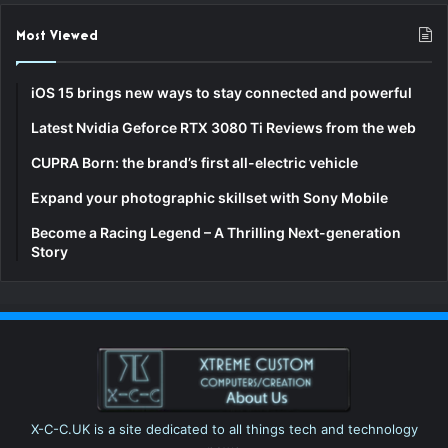
Most Viewed
iOS 15 brings new ways to stay connected and powerful
Latest Nvidia Geforce RTX 3080 Ti Reviews from the web
CUPRA Born: the brand’s first all-electric vehicle
Expand your photographic skillset with Sony Mobile
Become a Racing Legend – A Thrilling Next-generation
Story
X-C-C.UK is a site dedicated to all things tech and technology