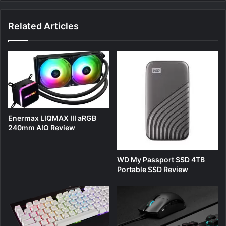
Related Articles
Enermax LIQMAX III aRGB
240mm AIO Review
WD My Passport SSD 4TB
Portable SSD Review