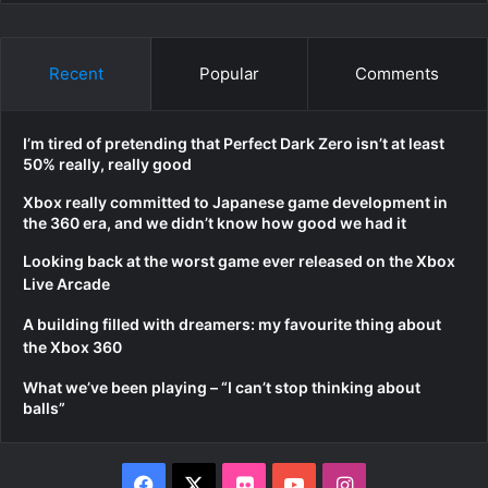
Recent
Popular
Comments
I’m tired of pretending that Perfect Dark Zero isn’t at least
50% really, really good
Xbox really committed to Japanese game development in
the 360 era, and we didn’t know how good we had it
Looking back at the worst game ever released on the Xbox
Live Arcade
A building filled with dreamers: my favourite thing about
the Xbox 360
What we’ve been playing – “I can’t stop thinking about
balls”
Facebook
X
Flickr
YouTube
Instagram