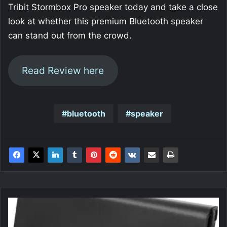
Tribit Stormbox Pro speaker today and take a close
look at whether this premium Bluetooth speaker
can stand out from the crowd.
Read Review here
bluetooth
speaker
ICY
DOCK
ICY