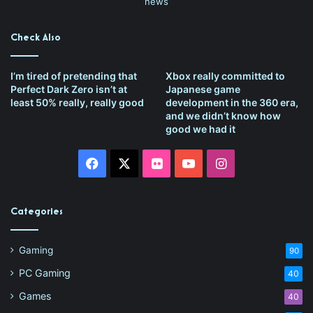
news
Check Also
I’m tired of pretending that
Xbox really committed to
Perfect Dark Zero isn’t at
Japanese game
least 50% really, really good
development in the 360 era,
and we didn’t know how
good we had it
Facebook
X
Flickr
YouTube
Instagram
Categories
Gaming
90
PC Gaming
40
Games
40