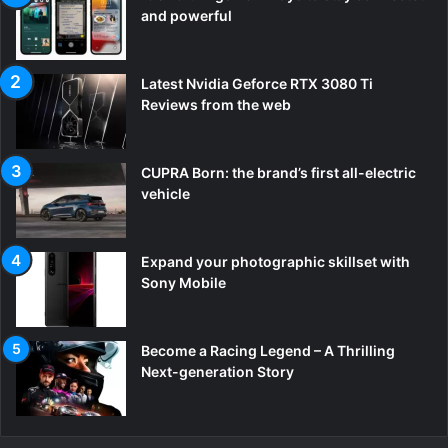
and powerful
Latest Nvidia Geforce RTX 3080 Ti
Reviews from the web
CUPRA Born: the brand’s first all-electric
vehicle
Expand your photographic skillset with
Sony Mobile
Become a Racing Legend – A Thrilling
Next-generation Story