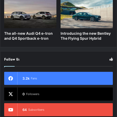
The all-new Audi Q4 e-tron
Introducing the new Bentley
and Q4 Sportback e-tron
The Flying Spur Hybrid
Follow Us
3.2k
Fans
0
Followers
64
Subscribers