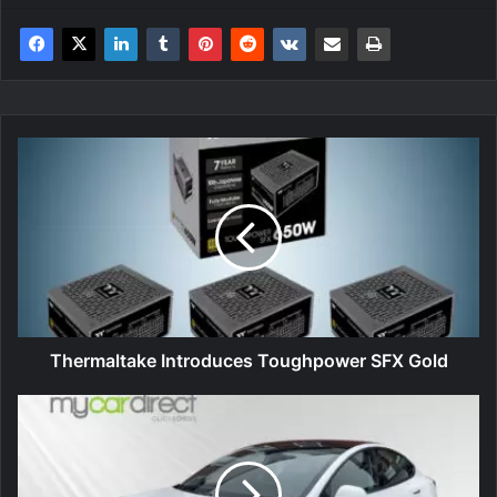
Thermaltake
Introduces
Toughpower
SFX
Gold
Thermaltake Introduces Toughpower SFX Gold
Mycardirect
outperforms
UK
electric