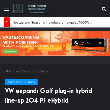
Menu
Se
Noctua and Seasonic introduce ultra-quiet 1600W power supply
Home
/
Cars and EV Tech
Cars and EV Tech
VW expands Golf plug-in hybrid
line-up 204 PS eHybrid