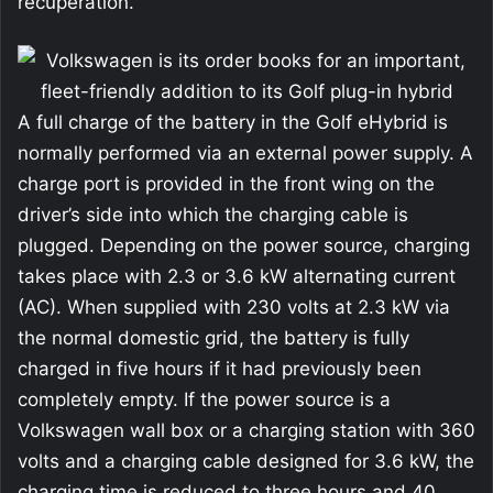
recuperation.
A full charge of the battery in the Golf eHybrid is
normally performed via an external power supply. A
charge port is provided in the front wing on the
driver’s side into which the charging cable is
plugged. Depending on the power source, charging
takes place with 2.3 or 3.6 kW alternating current
(AC). When supplied with 230 volts at 2.3 kW via
the normal domestic grid, the battery is fully
charged in five hours if it had previously been
completely empty. If the power source is a
Volkswagen wall box or a charging station with 360
volts and a charging cable designed for 3.6 kW, the
charging time is reduced to three hours and 40