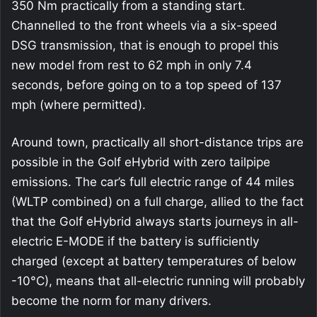
350 Nm practically from a standing start.
Channelled to the front wheels via a six-speed
DSG transmission, that is enough to propel this
new model from rest to 62 mph in only 7.4
seconds, before going on to a top speed of 137
mph (where permitted).
Around town, practically all short-distance trips are
possible in the Golf eHybrid with zero tailpipe
emissions. The car’s full electric range of 44 miles
(WLTP combined) on a full charge, allied to the fact
that the Golf eHybrid always starts journeys in all-
electric E-MODE if the battery is sufficiently
charged (except at battery temperatures of below
-10°C), means that all-electric running will probably
become the norm for many drivers.