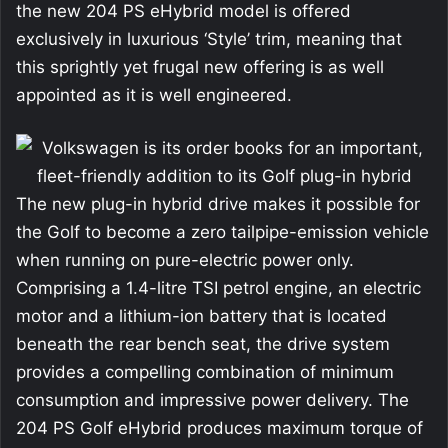
the new 204 PS eHybrid model is offered
exclusively in luxurious ‘Style’ trim, meaning that
this sprightly yet frugal new offering is as well
appointed as it is well engineered.
The new plug-in hybrid drive makes it possible for
the Golf to become a zero tailpipe-emission vehicle
when running on pure-electric power only.
Comprising a 1.4-litre TSI petrol engine, an electric
motor and a lithium-ion battery that is located
beneath the rear bench seat, the drive system
provides a compelling combination of minimum
consumption and impressive power delivery. The
204 PS Golf eHybrid produces maximum torque of