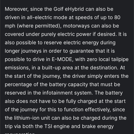
Moreover, since the Golf eHybrid can also be
driven in all-electric mode at speeds of up to 80
mph (where permitted), motorways can also be
covered under purely electric power if desired. It is
also possible to reserve electric energy during
longer journeys in order to guarantee that it is
possible to drive in E-MODE, with zero local tailpipe
emissions, in a built-up area at the destination. At
the start of the journey, the driver simply enters the
percentage of the battery capacity that must be
reserved in the infotainment system. The battery
also does not have to be fully charged at the start
of the journey for this to function effectively, since
the lithium-ion unit can also be charged during the
trip via both the TSI engine and brake energy