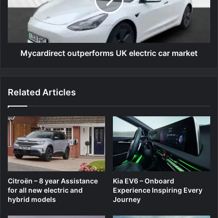
car
market
Mycardirect outperforms UK electric car market
Related Articles
Citroën – 8 year Assistance
Kia EV6 – Onboard
for all new electric and
Experience Inspiring Every
hybrid models
Journey