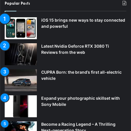
Popular Posts
iOS 15 brings new ways to stay connected
and powerful
Latest Nvidia Geforce RTX 3080 Ti
Reviews from the web
CUPRA Born: the brand’s first all-electric
vehicle
Expand your photographic skillset with
Sony Mobile
Become a Racing Legend – A Thrilling
Next-generation Story