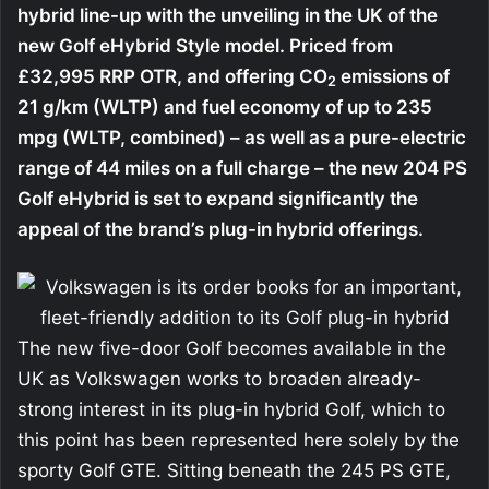
hybrid line-up with the unveiling in the UK of the
new Golf eHybrid Style model. Priced from
£32,995 RRP OTR, and offering CO
emissions of
2
21 g/km (WLTP) and fuel economy of up to 235
mpg (WLTP, combined) – as well as a pure-electric
range of 44 miles on a full charge – the new 204 PS
Golf eHybrid is set to expand significantly the
appeal of the brand’s plug-in hybrid offerings.
The new five-door Golf becomes available in the
UK as Volkswagen works to broaden already-
strong interest in its plug-in hybrid Golf, which to
this point has been represented here solely by the
sporty Golf GTE. Sitting beneath the 245 PS GTE,