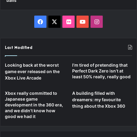
balls”
Facebook
X
Flickr
YouTube
Instagram
Last Modified
Looking back at the worst
I’m tired of pretending that
Perfect Dark Zero isn’t at
game ever released on the
least 50% really, really good
Xbox Live Arcade
Xbox really committed to
A building filled with
Japanese game
dreamers: my favourite
development in the 360 era,
thing about the Xbox 360
and we didn’t know how
good we had it