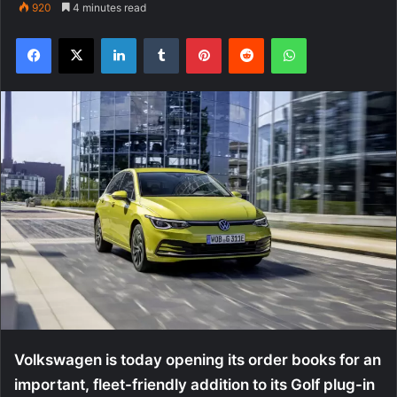
920
4 minutes read
Facebook
X
LinkedIn
Tumblr
Pinterest
Reddit
WhatsApp
Volkswagen is today opening its order books for an
important, fleet-friendly addition to its Golf plug-in