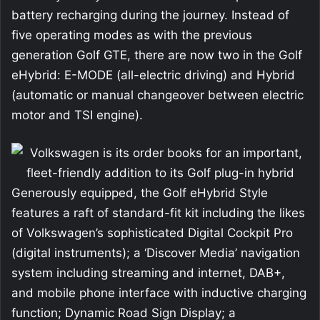
battery recharging during the journey. Instead of
five operating modes as with the previous
generation Golf GTE, there are now two in the Golf
eHybrid: E-MODE (all-electric driving) and Hybrid
(automatic or manual changeover between electric
motor and TSI engine).
Generously equipped, the Golf eHybrid Style
features a raft of standard-fit kit including the likes
of Volkswagen’s sophisticated Digital Cockpit Pro
(digital instruments); a ‘Discover Media’ navigation
system including streaming and internet, DAB+,
and mobile phone interface with inductive charging
function; Dynamic Road Sign Display; a