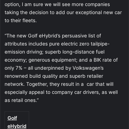
option, I am sure we will see more companies
taking the decision to add our exceptional new car
to their fleets.
“The new Golf eHybrid’s persuasive list of
attributes includes pure electric zero tailpipe-
emission driving; superb long-distance fuel
economy; generous equipment; and a BIK rate of
only 7% – all underpinned by Volkswagen’s
renowned build quality and superb retailer
network. Together, they result in a car that will
especially appeal to company car drivers, as well
as retail ones.”
Golf
eHybrid