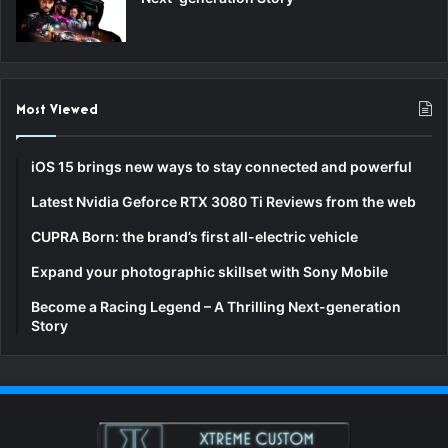
Most Viewed
iOS 15 brings new ways to stay connected and powerful
Latest Nvidia Geforce RTX 3080 Ti Reviews from the web
CUPRA Born: the brand’s first all-electric vehicle
Expand your photographic skillset with Sony Mobile
Become a Racing Legend – A Thrilling Next-generation
Story