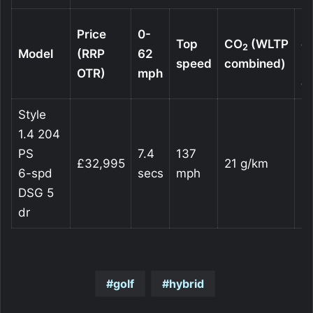
Fu
Price
0-
Top
CO
(WLTP
c
2
Model
(RRP
62
speed
combined)
(
OTR)
mph
c
Style
1.4 204
PS
7.4
137
£32,995
21 g/km
2
6-spd
secs
mph
DSG 5
dr
golf
hybrid