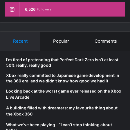
6,526
Followers
Recent
Popular
Comments
I’m tired of pretending that Perfect Dark Zero isn’t at least
50% really, really good
Xbox really committed to Japanese game development in
the 360 era, and we didn’t know how good we had it
Looking back at the worst game ever released on the Xbox
Live Arcade
A building filled with dreamers: my favourite thing about
the Xbox 360
What we’ve been playing – “I can’t stop thinking about