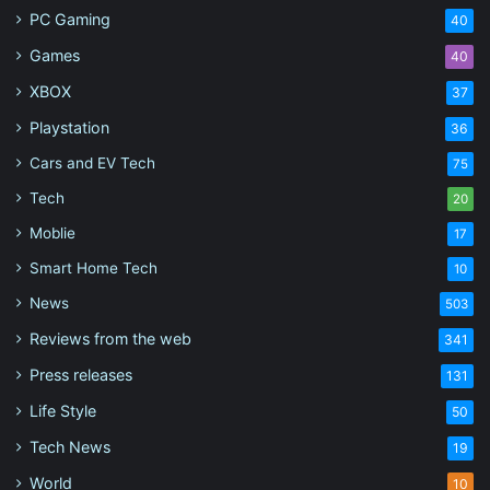
PC Gaming
40
Games
40
XBOX
37
Playstation
36
Cars and EV Tech
75
Tech
20
Moblie
17
Smart Home Tech
10
News
503
Reviews from the web
341
Press releases
131
Life Style
50
Tech News
19
World
10