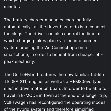
minutes.
The battery charger manages charging fully
automatically –all the driver has to do is to connect
the plugs. The driver can also control the time at
which charging takes place via the infotainment
system or using the We Connect app on a
smartphone, in order to benefit from cheaper off-
peak electricity.
The Golf eHybrid features the now familiar 1.4-litre
TSI (EA 211) engine, as well as a HEM80evo type
electric drive motor on board. In order to be able to
travel in E-MODE in town at the end of a longer trip,
Volkswagen has reconfigured the operating modes
of the hybrid system and therefore simplified