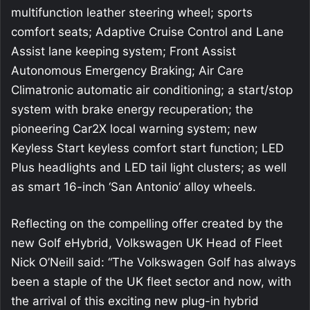
multifunction leather steering wheel; sports
comfort seats; Adaptive Cruise Control and Lane
Assist lane keeping system; Front Assist
Autonomous Emergency Braking; Air Care
Climatronic automatic air conditioning; a start/stop
system with brake energy recuperation; the
pioneering Car2X local warning system; new
Keyless Start keyless comfort start function; LED
Plus headlights and LED tail light clusters; as well
as smart 16-inch ‘San Antonio’ alloy wheels.
Reflecting on the compelling offer created by the
new Golf eHybrid, Volkswagen UK Head of Fleet
Nick O’Neill said: “The Volkswagen Golf has always
been a staple of the UK fleet sector and now, with
the arrival of this exciting new plug-in hybrid