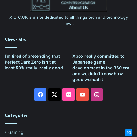
X-C-C.UK is a site dedicated to all things tech and technology
news
Check Also
I’m tired of pretending that
Xbox really committed to
Perfect Dark Zero isn’t at
Japanese game
least 50% really, really good
development in the 360 era,
and we didn’t know how
good we had it
Facebook
X
Flickr
YouTube
Instagram
Categories
Gaming
90