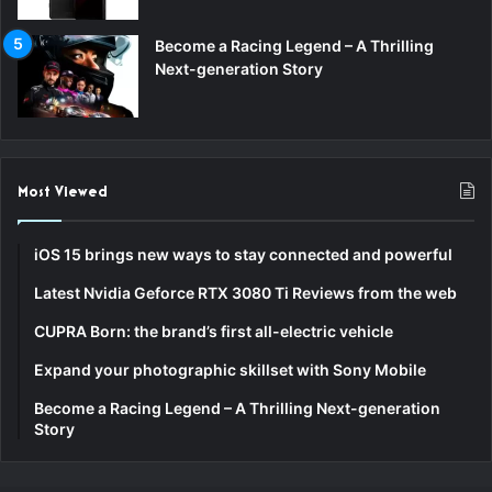
Become a Racing Legend – A Thrilling
Next-generation Story
Most Viewed
iOS 15 brings new ways to stay connected and powerful
Latest Nvidia Geforce RTX 3080 Ti Reviews from the web
CUPRA Born: the brand’s first all-electric vehicle
Expand your photographic skillset with Sony Mobile
Become a Racing Legend – A Thrilling Next-generation
Story