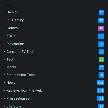
Gaming
90
PC Gaming
40
Games
40
XBOX
37
Playstation
36
Cars and EV Tech
75
Tech
20
Moblie
17
Smart Home Tech
10
News
503
Reviews from the web
341
Press releases
131
Life Style
50