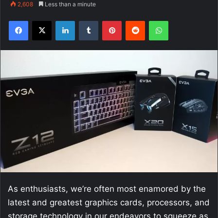
2,608
Less than a minute
Facebook
X
LinkedIn
Tumblr
Pinterest
Reddit
WhatsApp
As enthusiasts, we’re often most enamored by the
latest and greatest graphics cards, processors, and
storage technology in our endeavors to squeeze as