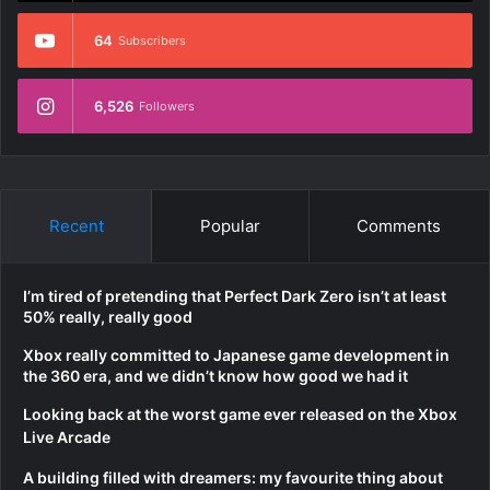
64
Subscribers
6,526
Followers
Recent
Popular
Comments
I’m tired of pretending that Perfect Dark Zero isn’t at least
50% really, really good
Xbox really committed to Japanese game development in
the 360 era, and we didn’t know how good we had it
Looking back at the worst game ever released on the Xbox
Live Arcade
A building filled with dreamers: my favourite thing about