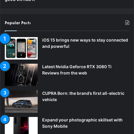
Popular Posts
iOS 15 brings new ways to stay connected
and powerful
Latest Nvidia Geforce RTX 3080 Ti
Reviews from the web
CUPRA Born: the brand’s first all-electric
vehicle
Expand your photographic skillset with
Sony Mobile