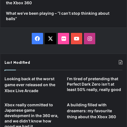
the Xbox 360
What we’ve been playing – “I can’t stop thinking about
balls”
Facebook
X
Flickr
YouTube
Instagram
Last Modified
Looking back at the worst
I’m tired of pretending that
Perfect Dark Zero isn’t at
game ever released on the
least 50% really, really good
Xbox Live Arcade
Xbox really committed to
A building filled with
Japanese game
dreamers: my favourite
development in the 360 era,
thing about the Xbox 360
and we didn’t know how
good we had it