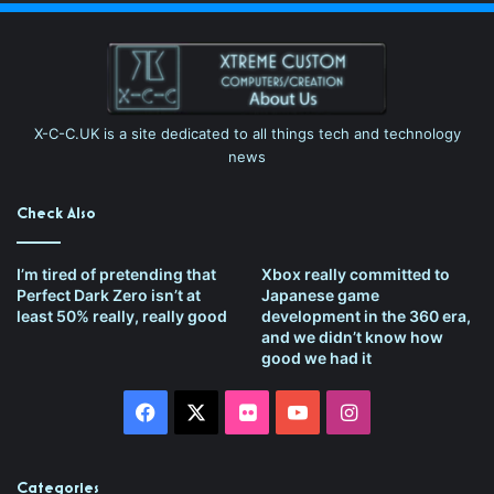
X-C-C.UK is a site dedicated to all things tech and technology
news
Check Also
I’m tired of pretending that
Xbox really committed to
Perfect Dark Zero isn’t at
Japanese game
least 50% really, really good
development in the 360 era,
and we didn’t know how
good we had it
Facebook
X
Flickr
YouTube
Instagram
Categories