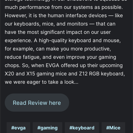
much performance from our systems as possible.
However, it is the human interface devices — like
our keyboards, mice, and monitors — that can
have the most significant impact on our user
experience. A high-quality keyboard and mouse,
for example, can make you more productive,
reduce fatigue, and even improve your gaming
chops. So, when EVGA offered up their upcoming
X20 and X15 gaming mice and Z12 RGB keyboard,
we were eager to take a look…
Read Review here
evga
gaming
keyboard
Mice