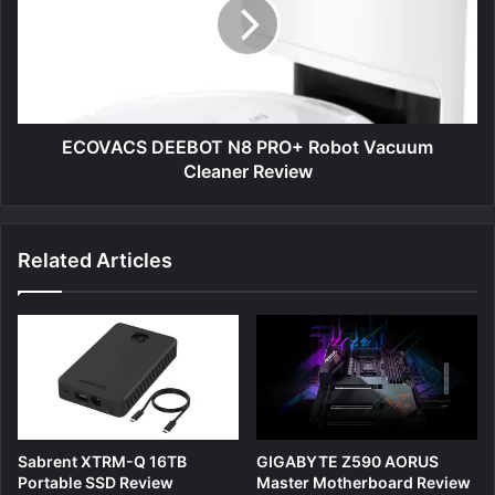
PRO+
Robot
Vacuum
Cleaner
Review
ECOVACS DEEBOT N8 PRO+ Robot Vacuum
Cleaner Review
Related Articles
Sabrent XTRM-Q 16TB
GIGABYTE Z590 AORUS
Portable SSD Review
Master Motherboard Review