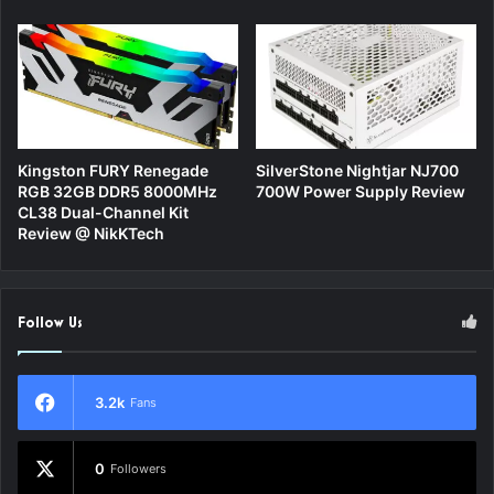
Kingston FURY Renegade
SilverStone Nightjar NJ700
RGB 32GB DDR5 8000MHz
700W Power Supply Review
CL38 Dual-Channel Kit
Review @ NikKTech
Follow Us
3.2k
Fans
0
Followers