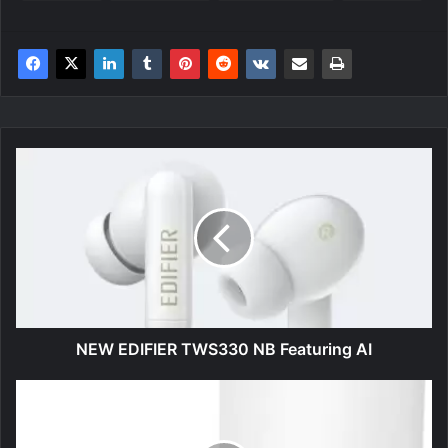
NEW
EDIFIER
TWS330
NB
Featuring
AI
NEW EDIFIER TWS330 NB Featuring AI
ECOVACS
DEEBOT
N8