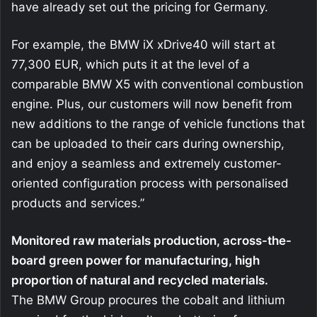
have already set out the pricing for Germany.
For example, the BMW iX xDrive40 will start at
77,300 EUR, which puts it at the level of a
comparable BMW X5 with conventional combustion
engine. Plus, our customers will now benefit from
new additions to the range of vehicle functions that
can be uploaded to their cars during ownership,
and enjoy a seamless and extremely customer-
oriented configuration process with personalised
products and services.”
Monitored raw materials production, across-the-
board green power for manufacturing, high
proportion of natural and recycled materials.
The BMW Group procures the cobalt and lithium