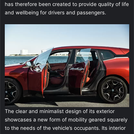
has therefore been created to provide quality of life
and wellbeing for drivers and passengers.
The clear and minimalist design of its exterior
showcases a new form of mobility geared squarely
to the needs of the vehicle’s occupants. Its interior