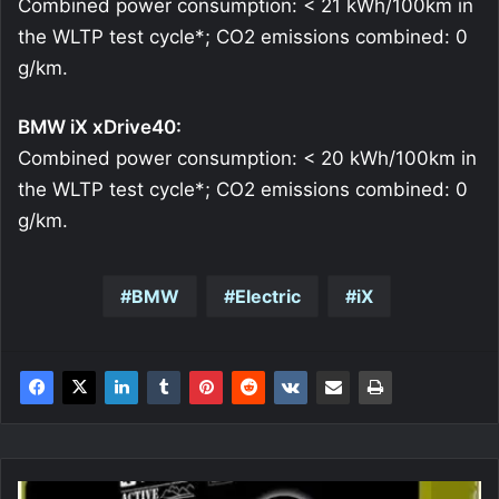
Combined power consumption: < 21 kWh/100km in
the WLTP test cycle*; CO2 emissions combined: 0
g/km.
BMW iX xDrive40:
Combined power consumption: < 20 kWh/100km in
the WLTP test cycle*; CO2 emissions combined: 0
g/km.
BMW
Electric
iX
Sandberg