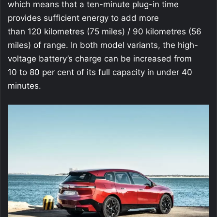
which means that a ten-minute plug-in time
provides sufficient energy to add more
than 120 kilometres (75 miles) / 90 kilometres (56
miles) of range. In both model variants, the high-
voltage battery’s charge can be increased from
10 to 80 per cent of its full capacity in under 40
minutes.