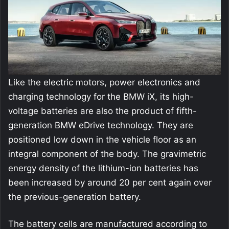
Like the electric motors, power electronics and
charging technology for the BMW iX, its high-
voltage batteries are also the product of fifth-
generation BMW eDrive technology. They are
positioned low down in the vehicle floor as an
integral component of the body. The gravimetric
energy density of the lithium-ion batteries has
been increased by around 20 per cent again over
the previous-generation battery.
The battery cells are manufactured according to