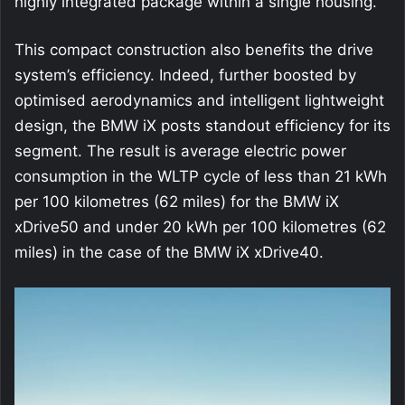
highly integrated package within a single housing.
This compact construction also benefits the drive
system’s efficiency. Indeed, further boosted by
optimised aerodynamics and intelligent lightweight
design, the BMW iX posts standout efficiency for its
segment. The result is average electric power
consumption in the WLTP cycle of less than 21 kWh
per 100 kilometres (62 miles) for the BMW iX
xDrive50 and under 20 kWh per 100 kilometres (62
miles) in the case of the BMW iX xDrive40.