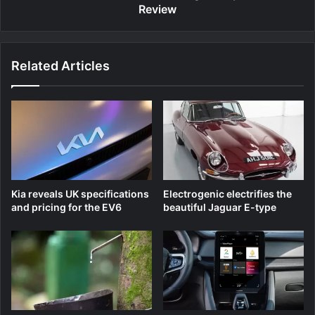
Review
Related Articles
Kia reveals UK specifications
Electrogenic electrifies the
and pricing for the EV6
beautiful Jaguar E-type