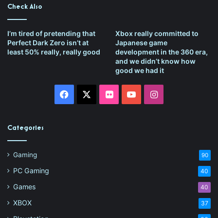
Check Also
I’m tired of pretending that
Xbox really committed to
Perfect Dark Zero isn’t at
Japanese game
least 50% really, really good
development in the 360 era,
and we didn’t know how
good we had it
Facebook
X
Flickr
YouTube
Instagram
Categories
Gaming
90
PC Gaming
40
Games
40
XBOX
37