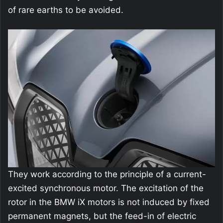
of rare earths to be avoided.
They work according to the principle of a current-
excited synchronous motor. The excitation of the
rotor in the BMW iX motors is not induced by fixed
permanent magnets, but the feed-in of electric