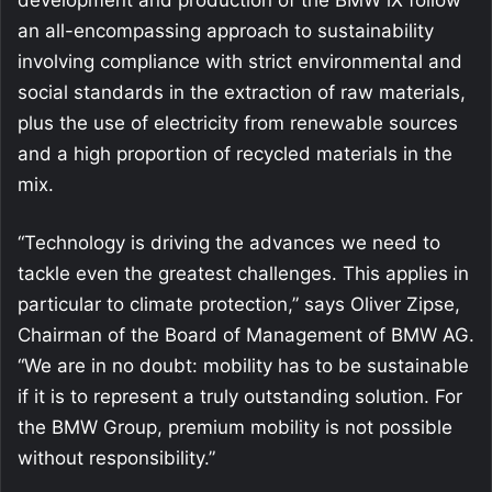
an all-encompassing approach to sustainability
involving compliance with strict environmental and
social standards in the extraction of raw materials,
plus the use of electricity from renewable sources
and a high proportion of recycled materials in the
mix.
“Technology is driving the advances we need to
tackle even the greatest challenges. This applies in
particular to climate protection,” says Oliver Zipse,
Chairman of the Board of Management of BMW AG.
“We are in no doubt: mobility has to be sustainable
if it is to represent a truly outstanding solution. For
the BMW Group, premium mobility is not possible
without responsibility.”