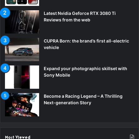
Latest Nvidia Geforce RTX 3080 Ti
Reviews from the web
CUPRA Born: the brand’s first all-electric
vehicle
Expand your photographic skillset with
Sony Mobile
Become a Racing Legend – A Thrilling
Next-generation Story
Most Viewed