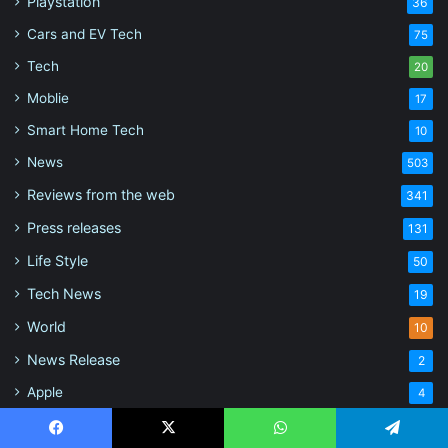
Playstation
36
Cars and EV Tech
75
Tech
20
Moblie
17
Smart Home Tech
10
News
503
Reviews from the web
341
Press releases
131
Life Style
50
Tech News
19
World
10
News Release
2
Apple
4
Mods
2
Facebook
X
WhatsApp
Telegram