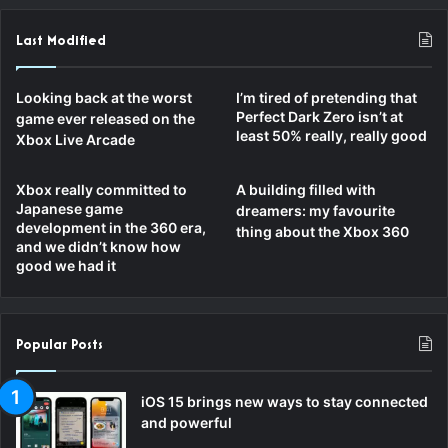
Last Modified
Looking back at the worst
I’m tired of pretending that
Perfect Dark Zero isn’t at
game ever released on the
least 50% really, really good
Xbox Live Arcade
Xbox really committed to
A building filled with
Japanese game
dreamers: my favourite
development in the 360 era,
thing about the Xbox 360
and we didn’t know how
good we had it
Popular Posts
iOS 15 brings new ways to stay connected
and powerful