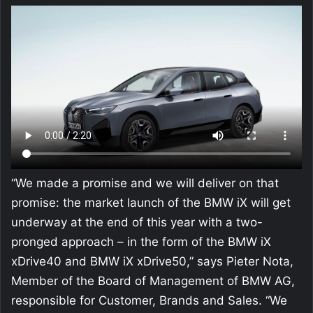
“We made a promise and we will deliver on that
promise: the market launch of the BMW iX will get
underway at the end of this year with a two-
pronged approach – in the form of the BMW iX
xDrive40 and BMW iX xDrive50,” says Pieter Nota,
Member of the Board of Management of BMW AG,
responsible for Customer, Brands and Sales. “We