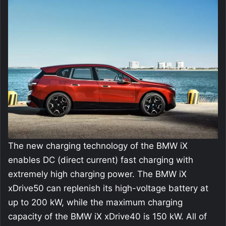
The new charging technology of the BMW iX
enables DC (direct current) fast charging with
extremely high charging power. The BMW iX
xDrive50 can replenish its high-voltage battery at
up to 200 kW, while the maximum charging
capacity of the BMW iX xDrive40 is 150 kW. All of