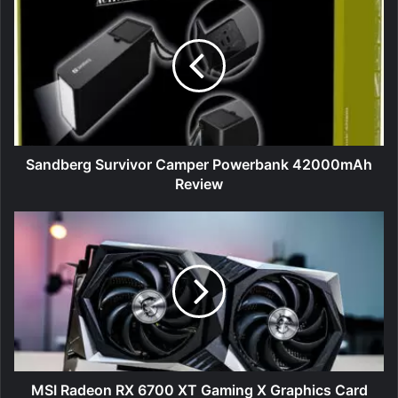
Survivor
Camper
Powerbank
42000mAh
Review
Sandberg Survivor Camper Powerbank 42000mAh
Review
MSI
Radeon
RX
6700
XT
Gaming
X
Graphics
Card
Review
MSI Radeon RX 6700 XT Gaming X Graphics Card