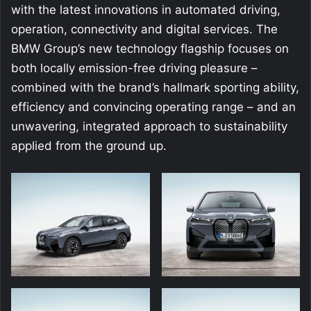
with the latest innovations in automated driving,
operation, connectivity and digital services. The
BMW Group’s new technology flagship focuses on
both locally emission-free driving pleasure –
combined with the brand’s hallmark sporting ability,
efficiency and convincing operating range – and an
unwavering, integrated approach to sustainability
applied from the ground up.