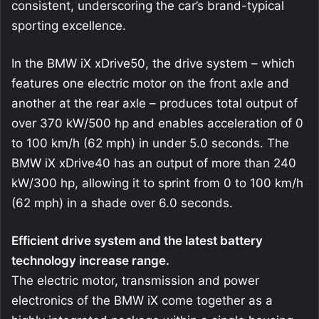
consistent, underscoring the car’s brand-typical
sporting excellence.
In the BMW iX xDrive50, the drive system – which
features one electric motor on the front axle and
another at the rear axle – produces total output of
over 370 kW/500 hp and enables acceleration of 0
to 100 km/h (62 mph) in under 5.0 seconds. The
BMW iX xDrive40 has an output of more than 240
kW/300 hp, allowing it to sprint from 0 to 100 km/h
(62 mph) in a shade over 6.0 seconds.
Efficient drive system and the latest battery
technology increase range.
The electric motor, transmission and power
electronics of the BMW iX come together as a