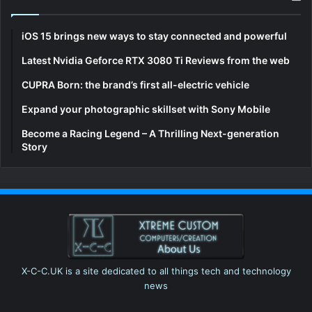
iOS 15 brings new ways to stay connected and powerful
Latest Nvidia Geforce RTX 3080 Ti Reviews from the web
CUPRA Born: the brand’s first all-electric vehicle
Expand your photographic skillset with Sony Mobile
Become a Racing Legend – A Thrilling Next-generation
Story
X-C-C.UK is a site dedicated to all things tech and technology
news