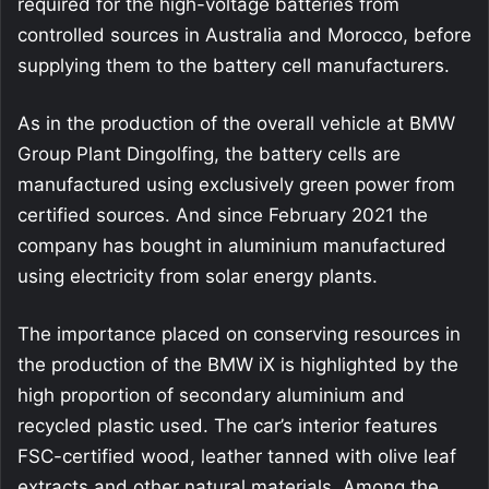
required for the high-voltage batteries from
controlled sources in Australia and Morocco, before
supplying them to the battery cell manufacturers.
As in the production of the overall vehicle at BMW
Group Plant Dingolfing, the battery cells are
manufactured using exclusively green power from
certified sources. And since February 2021 the
company has bought in aluminium manufactured
using electricity from solar energy plants.
The importance placed on conserving resources in
the production of the BMW iX is highlighted by the
high proportion of secondary aluminium and
recycled plastic used. The car’s interior features
FSC-certified wood, leather tanned with olive leaf
extracts and other natural materials. Among the