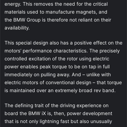
energy. This removes the need for the critical
materials used to manufacture magnets, and
the BMW Group is therefore not reliant on their
availability.
This special design also has a positive effect on the
motors’ performance characteristics. The precisely
controlled excitation of the rotor using electric
power enables peak torque to be on tap in full
immediately on pulling away. And – unlike with
electric motors of conventional design – that torque
is maintained over an extremely broad rev band.
The defining trait of the driving experience on
board the BMW iX is, then, power development
that is not only lightning fast but also unusually