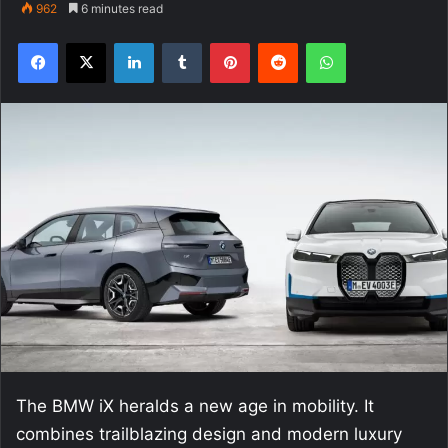
962
6 minutes read
Facebook
X
LinkedIn
Tumblr
Pinterest
Reddit
WhatsApp
The BMW iX heralds a new age in mobility. It
combines trailblazing design and modern luxury