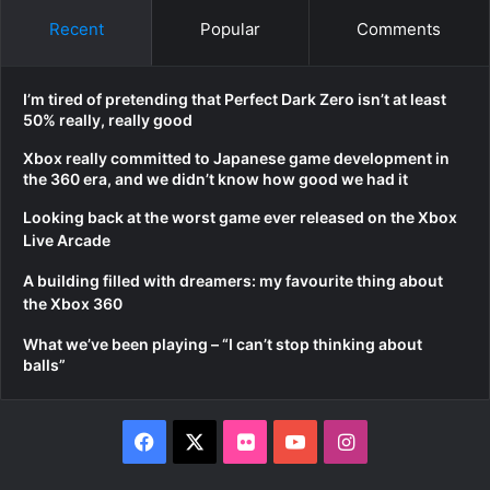
Recent
Popular
Comments
I’m tired of pretending that Perfect Dark Zero isn’t at least
50% really, really good
Xbox really committed to Japanese game development in
the 360 era, and we didn’t know how good we had it
Looking back at the worst game ever released on the Xbox
Live Arcade
A building filled with dreamers: my favourite thing about
the Xbox 360
What we’ve been playing – “I can’t stop thinking about
balls”
Facebook
X
Flickr
YouTube
Instagram