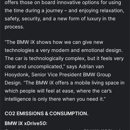
offers those on board innovative options for using
the time during a journey – and enjoying relaxation,
safety, security, and a new form of luxury in the
process.
“The BMW iX shows how we can give new
technologies a very modern and emotional design.
The car is technologically complex, but it feels very
clear and uncomplicated,” says Adrian van
Hooydonk, Senior Vice President BMW Group
Design. “The BMW iX offers a mobile living space in
which people will feel at ease, where the car’s
intelligence is only there when you need it.”
CO2 EMISSIONS & CONSUMPTION.
BMW iX xDrive50: