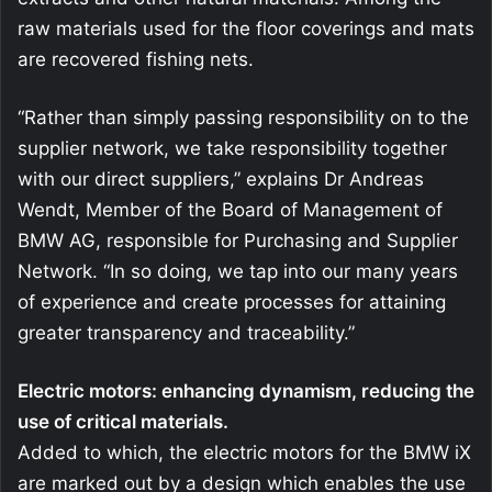
raw materials used for the floor coverings and mats
are recovered fishing nets.
“Rather than simply passing responsibility on to the
supplier network, we take responsibility together
with our direct suppliers,” explains Dr Andreas
Wendt, Member of the Board of Management of
BMW AG, responsible for Purchasing and Supplier
Network. “In so doing, we tap into our many years
of experience and create processes for attaining
greater transparency and traceability.”
Electric motors: enhancing dynamism, reducing the
use of critical materials.
Added to which, the electric motors for the BMW iX
are marked out by a design which enables the use