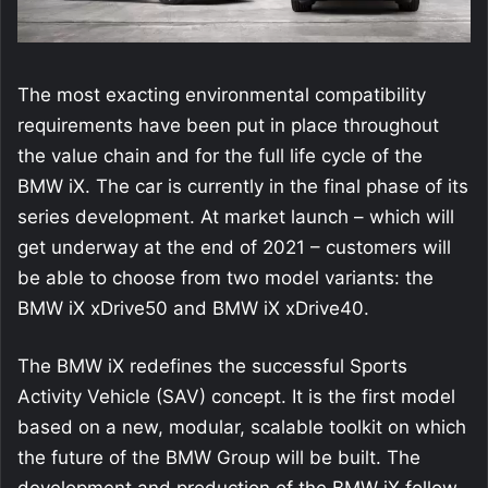
The most exacting environmental compatibility
requirements have been put in place throughout
the value chain and for the full life cycle of the
BMW iX. The car is currently in the final phase of its
series development. At market launch – which will
get underway at the end of 2021 – customers will
be able to choose from two model variants: the
BMW iX xDrive50 and BMW iX xDrive40.
The BMW iX redefines the successful Sports
Activity Vehicle (SAV) concept. It is the first model
based on a new, modular, scalable toolkit on which
the future of the BMW Group will be built. The
development and production of the BMW iX follow