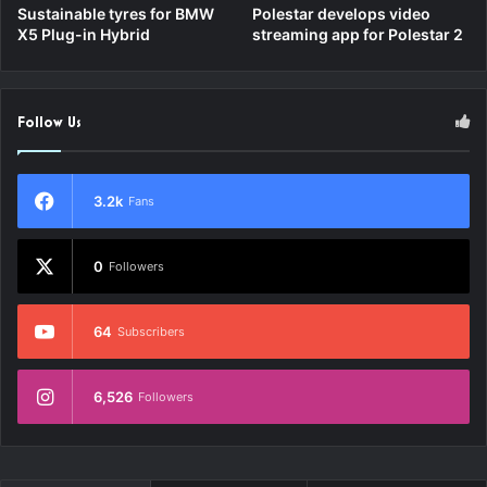
Sustainable tyres for BMW
Polestar develops video
X5 Plug-in Hybrid
streaming app for Polestar 2
Follow Us
3.2k
Fans
0
Followers
64
Subscribers
6,526
Followers