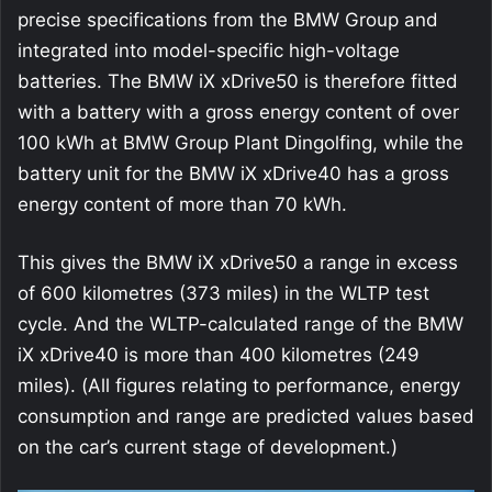
precise specifications from the BMW Group and
integrated into model-specific high-voltage
batteries. The BMW iX xDrive50 is therefore fitted
with a battery with a gross energy content of over
100 kWh at BMW Group Plant Dingolfing, while the
battery unit for the BMW iX xDrive40 has a gross
energy content of more than 70 kWh.
This gives the BMW iX xDrive50 a range in excess
of 600 kilometres (373 miles) in the WLTP test
cycle. And the WLTP-calculated range of the BMW
iX xDrive40 is more than 400 kilometres (249
miles). (All figures relating to performance, energy
consumption and range are predicted values based
on the car’s current stage of development.)