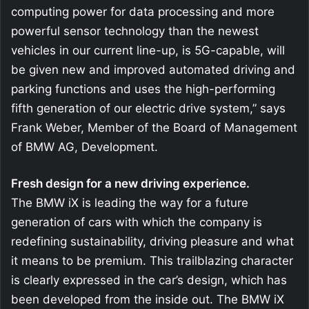
computing power for data processing and more
powerful sensor technology than the newest
vehicles in our current line-up, is 5G-capable, will
be given new and improved automated driving and
parking functions and uses the high-performing
fifth generation of our electric drive system,” says
Frank Weber, Member of the Board of Management
of BMW AG, Development.
Fresh design for a new driving experience.
The BMW iX is leading the way for a future
generation of cars with which the company is
redefining sustainability, driving pleasure and what
it means to be premium. This trailblazing character
is clearly expressed in the car’s design, which has
been developed from the inside out. The BMW iX