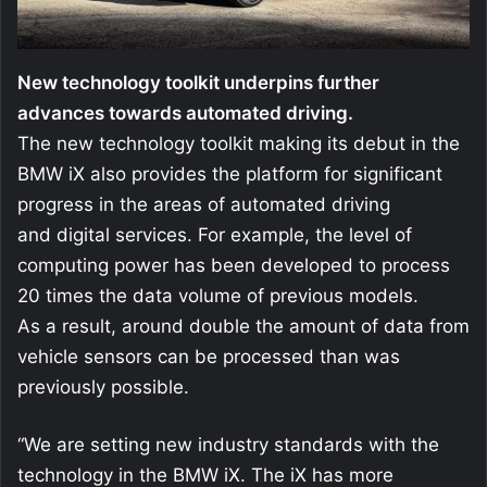
New technology toolkit underpins further
advances towards automated driving.
The new technology toolkit making its debut in the
BMW iX also provides the platform for significant
progress in the areas of automated driving
and digital services. For example, the level of
computing power has been developed to process
20 times the data volume of previous models.
As a result, around double the amount of data from
vehicle sensors can be processed than was
previously possible.
“We are setting new industry standards with the
technology in the BMW iX. The iX has more