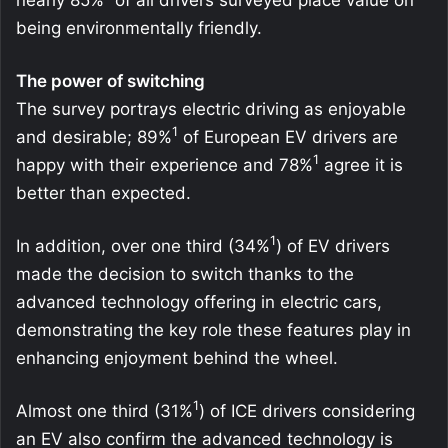
being environmentally friendly.
The power of switching
The survey portrays electric driving as enjoyable
1
and desirable; 89%
of European EV drivers are
1
happy with their experience and 78%
agree it is
better than expected.
1
In addition, over one third (34%
) of EV drivers
made the decision to switch thanks to the
advanced technology offering in electric cars,
demonstrating the key role these features play in
enhancing enjoyment behind the wheel.
1
Almost one third (31%
) of ICE drivers considering
an EV also confirm the advanced technology is