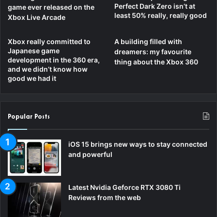
Perfect Dark Zero isn’t at
game ever released on the
least 50% really, really good
Xbox Live Arcade
Xbox really committed to
A building filled with
Japanese game
dreamers: my favourite
development in the 360 era,
thing about the Xbox 360
and we didn’t know how
good we had it
Popular Posts
iOS 15 brings new ways to stay connected
and powerful
Latest Nvidia Geforce RTX 3080 Ti
Reviews from the web