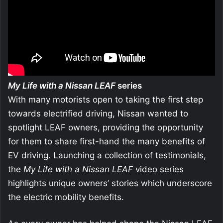
My Life with a Nissan LEAF
series
With many motorists open to taking the first step
towards electrified driving, Nissan wanted to
spotlight LEAF owners, providing the opportunity
for them to share first-hand the many benefits of
EV driving. Launching a collection of testimonials,
the
My Life with a
Nissan LEAF
video series
highlights unique owners’ stories which underscore
the electric mobility benefits.