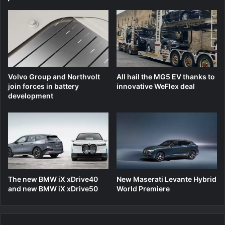
Volvo Group and Northvolt
All hail the MG5 EV thanks to
join forces in battery
innovative WeFlex deal
development
The new BMW iX xDrive40
New Maserati Levante Hybrid
and new BMW iX xDrive50
World Premiere