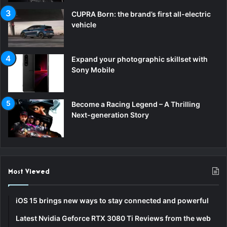
CUPRA Born: the brand’s first all-electric
vehicle
Expand your photographic skillset with
Sony Mobile
Become a Racing Legend – A Thrilling
Next-generation Story
Most Viewed
iOS 15 brings new ways to stay connected and powerful
Latest Nvidia Geforce RTX 3080 Ti Reviews from the web