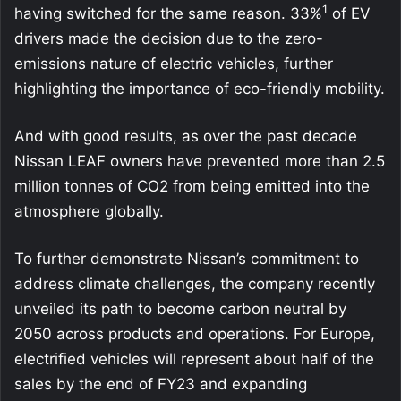
1
having switched for the same reason. 33%
of EV
drivers made the decision due to the zero-
emissions nature of electric vehicles, further
highlighting the importance of eco-friendly mobility.
And with good results, as over the past decade
Nissan LEAF owners have prevented more than 2.5
million tonnes of CO2 from being emitted into the
atmosphere globally.
To further demonstrate Nissan’s commitment to
address climate challenges, the company recently
unveiled its path to become carbon neutral by
2050 across products and operations. For Europe,
electrified vehicles will represent about half of the
sales by the end of FY23 and expanding