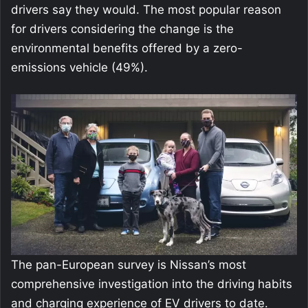
drivers say they would. The most popular reason
for drivers considering the change is the
environmental benefits offered by a zero-
emissions vehicle (49%).
The pan-European survey is Nissan’s most
comprehensive investigation into the driving habits
and charging experience of EV drivers to date.