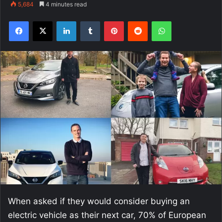
5,684
4 minutes read
Facebook
X
LinkedIn
Tumblr
Pinterest
Reddit
WhatsApp
When asked if they would consider buying an
electric vehicle as their next car, 70% of European