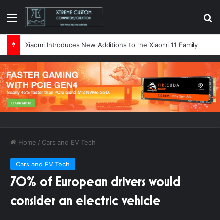
Menu
Se
Xiaomi Introduces New Additions to the Xiaomi 11 Family
Home
/
Cars and EV Tech
Cars and EV Tech
70% of European drivers would
consider an electric vehicle