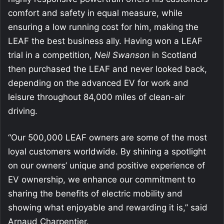
comfort and safety in equal measure, while
ensuring a low running cost for him, making the
LEAF the best business ally. Having won a LEAF
trial in a competition,
Neil Swanson
in Scotland
then purchased the LEAF and never looked back,
depending on the advanced EV for work and
leisure throughout 84,000 miles of clean-air
driving.
“Our 500,000 LEAF owners are some of the most
loyal customers worldwide. By shining a spotlight
on our owners’ unique and positive experience of
EV ownership, we enhance our commitment to
sharing the benefits of electric mobility and
showing what enjoyable and rewarding it is,” said
Arnaud Charpentier.