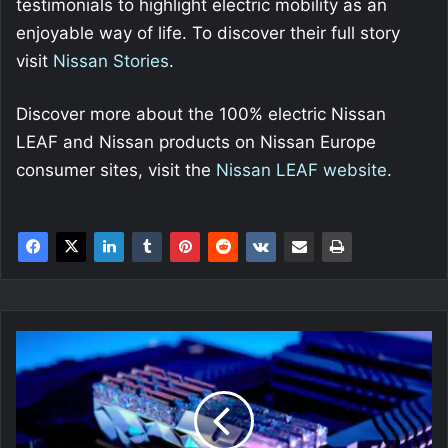
testimonials to highlight electric mobility as an
enjoyable way of life. To discover their full story
visit
Nissan Stories
.
Discover more about the 100% electric Nissan
LEAF and Nissan products on Nissan Europe
consumer sites, visit the
Nissan LEAF website
.
G.SKILL
Announce
New
Trident
Z
Royal