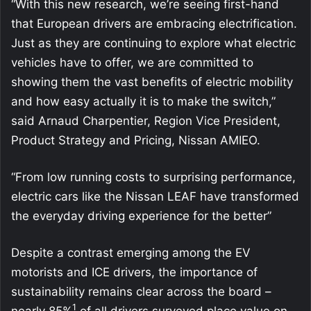
“With this new research, we’re seeing first-hand
that European drivers are embracing electrification.
Just as they are continuing to explore what electric
vehicles have to offer, we are committed to
showing them the vast benefits of electric mobility
and how easy actually it is to make the switch,”
said Arnaud Charpentier, Region Vice President,
Product Strategy and Pricing, Nissan AMIEO.
“From low running costs to surprising performance,
electric cars like the Nissan LEAF have transformed
the everyday driving experience for the better”
Despite a contrast emerging among the EV
motorists and ICE drivers, the importance of
sustainability remains clear across the board –
1
nearly 85%
of all drivers surveyed place value on