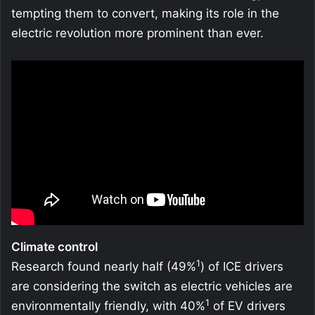
tempting them to convert, making its role in the
electric revolution more prominent than ever.
Climate control
1
Research found nearly half (49%
) of ICE drivers
are considering the switch as electric vehicles are
1
environmentally friendly, with 40%
of EV drivers