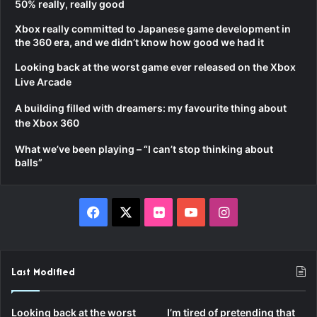
50% really, really good
Xbox really committed to Japanese game development in
the 360 era, and we didn’t know how good we had it
Looking back at the worst game ever released on the Xbox
Live Arcade
A building filled with dreamers: my favourite thing about
the Xbox 360
What we’ve been playing – “I can’t stop thinking about
balls”
Facebook
X
Flickr
YouTube
Instagram
Last Modified
Looking back at the worst
I’m tired of pretending that