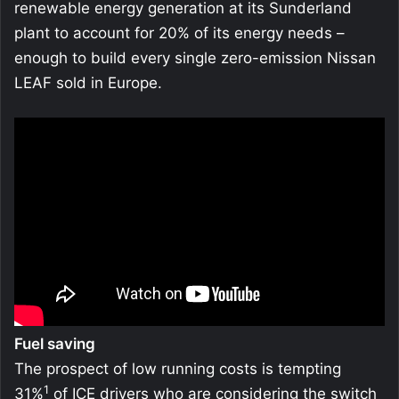
renewable energy generation at its Sunderland
plant to account for 20% of its energy needs –
enough to build every single zero-emission Nissan
LEAF sold in Europe.
Fuel saving
The prospect of low running costs is tempting
1
31%
of ICE drivers who are considering the switch