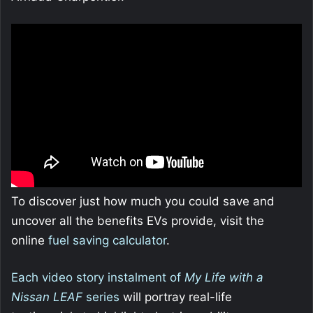
To discover just how much you could save and
uncover all the benefits EVs provide, visit the
online
fuel saving calculator
.
Each video story instalment of
My Life with a
Nissan LEAF
series
will portray real-life