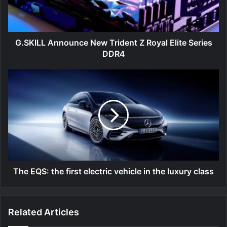
Elite
Series
DDR4
G.SKILL Announce New Trident Z Royal Elite Series
DDR4
The
EQS:
the
first
electric
vehicle
in
the
luxury
class
The EQS: the first electric vehicle in the luxury class
Related Articles