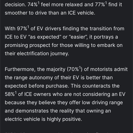
1
1
decision. 74%
feel more relaxed and 77%
find it
smoother to drive than an ICE vehicle.
1
With 97%
of EV drivers finding the transition from
ICE to EV “as expected” or “easier”, it portrays a
promising prospect for those willing to embark on
their electrification journey.
1
Furthermore, the majority (70%
) of motorists admit
the range autonomy of their EV is better than
expected before purchase. This counteracts the
1
58%
of ICE owners who are not considering an EV
because they believe they offer low driving range
and demonstrates the reality that owning an
electric vehicle is highly positive.