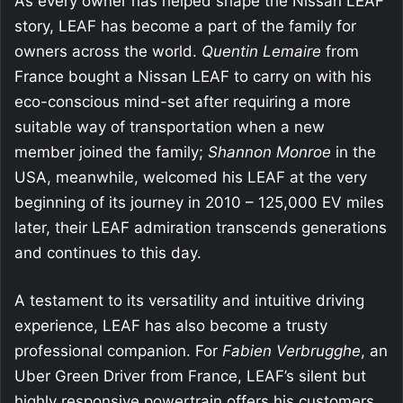
As every owner has helped shape the Nissan LEAF
story, LEAF has become a part of the family for
owners across the world.
Quentin Lemaire
from
France bought a Nissan LEAF to carry on with his
eco-conscious mind-set after requiring a more
suitable way of transportation when a new
member joined the family;
Shannon Monroe
in the
USA, meanwhile, welcomed his LEAF at the very
beginning of its journey in 2010 – 125,000 EV miles
later, their LEAF admiration transcends generations
and continues to this day.
A testament to its versatility and intuitive driving
experience, LEAF has also become a trusty
professional companion. For
Fabien Verbrugghe
, an
Uber Green Driver from France, LEAF’s silent but
highly responsive powertrain offers his customers