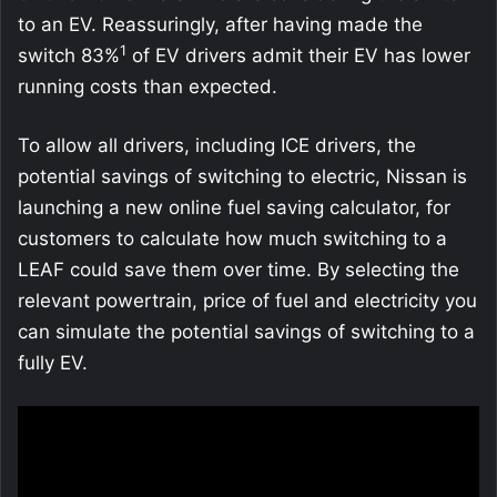
to an EV. Reassuringly, after having made the
1
switch 83%
of EV drivers admit their EV has lower
running costs than expected.
To allow all drivers, including ICE drivers, the
potential savings of switching to electric, Nissan is
launching a new online fuel saving calculator, for
customers to calculate how much switching to a
LEAF could save them over time. By selecting the
relevant powertrain, price of fuel and electricity you
can simulate the potential savings of switching to a
fully EV.