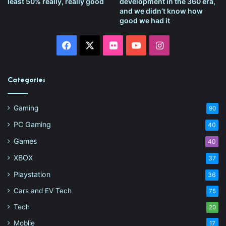
least 50% really, really good
development in the 360 era,
and we didn’t know how
good we had it
Facebook
X
Flickr
YouTube
Instagram
Categories
Gaming
90
PC Gaming
40
Games
40
XBOX
37
Playstation
36
Cars and EV Tech
75
Tech
20
Moblie
17