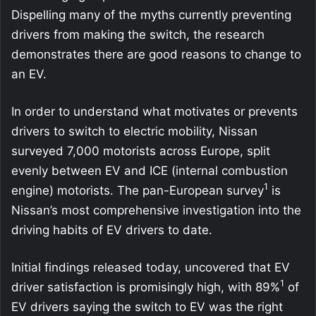
Dispelling many of the myths currently preventing
drivers from making the switch, the research
demonstrates there are good reasons to change to
an EV.
In order to understand what motivates or prevents
drivers to switch to electric mobility, Nissan
surveyed 7,000 motorists across Europe, split
evenly between EV and ICE (internal combustion
1
engine) motorists. The pan-European survey
is
Nissan’s most comprehensive investigation into the
driving habits of EV drivers to date.
Initial findings released today, uncovered that EV
1
driver satisfaction is promisingly high, with 89%
of
EV drivers saying the switch to EV was the right