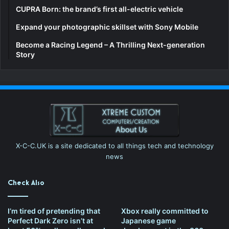
CUPRA Born: the brand’s first all-electric vehicle
Expand your photographic skillset with Sony Mobile
Become a Racing Legend – A Thrilling Next-generation
Story
X-C-C.UK is a site dedicated to all things tech and technology
news
Check Also
I’m tired of pretending that
Xbox really committed to
Perfect Dark Zero isn’t at
Japanese game