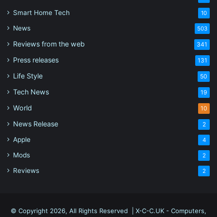
Smart Home Tech
10
News
503
Reviews from the web
341
Press releases
131
Life Style
50
Tech News
19
World
10
News Release
2
Apple
4
Mods
2
Reviews
2
© Copyright 2026, All Rights Reserved |
X-C-C.UK - Computers,