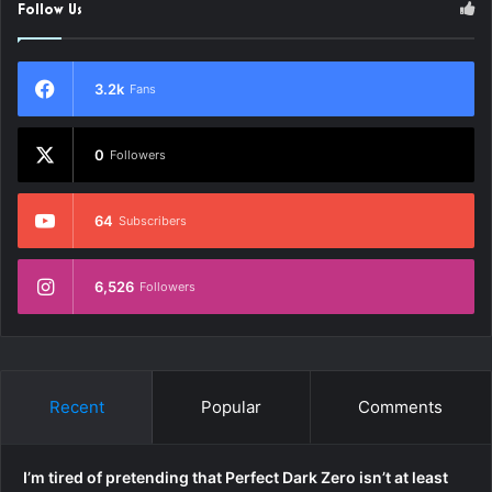
Follow Us
3.2k
Fans
0
Followers
64
Subscribers
6,526
Followers
Recent
Popular
Comments
I’m tired of pretending that Perfect Dark Zero isn’t at least