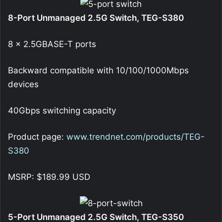
8-Port Unmanaged 2.5G Switch, TEG-S380
8 x 2.5GBASE-T ports
Backward compatible with 10/100/1000Mbps
devices
40Gbps switching capacity
Product page:
www.trendnet.com/products/TEG-
S380
MSRP: $189.99 USD
5-Port Unmanaged 2.5G Switch, TEG-S350