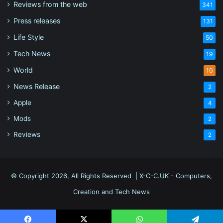
Reviews from the web
341
Press releases
131
Life Style
50
Tech News
19
World
10
News Release
2
Apple
4
Mods
2
Reviews
2
© Copyright 2026, All Rights Reserved |
X-C-C.UK - Computers,
Creation and Tech News