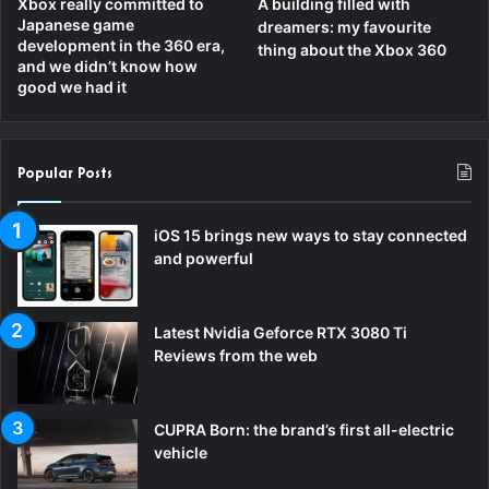
Xbox really committed to
A building filled with
Japanese game
dreamers: my favourite
development in the 360 era,
thing about the Xbox 360
and we didn’t know how
good we had it
Popular Posts
iOS 15 brings new ways to stay connected
and powerful
Latest Nvidia Geforce RTX 3080 Ti
Reviews from the web
CUPRA Born: the brand’s first all-electric
vehicle