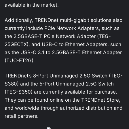
available in the market.
Additionally, TRENDnet multi-gigabit solutions also
currently include PCIe Network Adapters, such as
the 2.5GBASE-T PCIe Network Adapter (TEG-
25GECTX), and USB-C to Ethernet Adapters, such
as the USB-C 3.1 to 2.5GBASE-T Ethernet Adapter
(TUC-ET2G).
TRENDnet’s 8-Port Unmanaged 2.5G Switch (TEG-
S380) and the 5-Port Unmanaged 2.5G Switch
(TEG-S350) are currently available for purchase.
They can be found online on the TRENDnet Store,
and worldwide through authorized distribution and
retail partners.