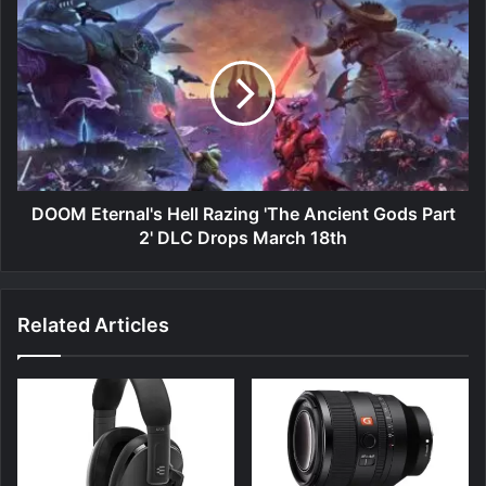
DOOM
Eternal's
Hell
Razing
'The
Ancient
Gods
Part
2'
DLC
DOOM Eternal's Hell Razing 'The Ancient Gods Part
Drops
2' DLC Drops March 18th
March
18th
Related Articles