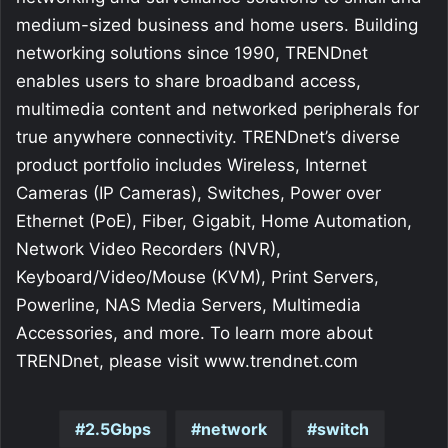
medium-sized business and home users. Building
networking solutions since 1990, TRENDnet
enables users to share broadband access,
multimedia content and networked peripherals for
true anywhere connectivity. TRENDnet’s diverse
product portfolio includes Wireless, Internet
Cameras (IP Cameras), Switches, Power over
Ethernet (PoE), Fiber, Gigabit, Home Automation,
Network Video Recorders (NVR),
Keyboard/Video/Mouse (KVM), Print Servers,
Powerline, NAS Media Servers, Multimedia
Accessories, and more. To learn more about
TRENDnet, please visit www.trendnet.com
2.5Gbps
network
switch