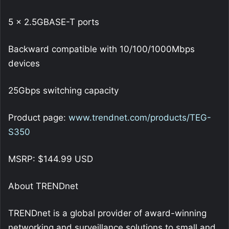
5 x 2.5GBASE-T ports
Backward compatible with 10/100/1000Mbps
devices
25Gbps switching capacity
Product page:
www.trendnet.com/products/TEG-
S350
MSRP: $144.99 USD
About TRENDnet
TRENDnet is a global provider of award-winning
networking and surveillance solutions to small and