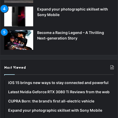
Expand your photographic skillset with
Sony Mobile
Become a Racing Legend – A Thrilling
Next-generation Story
Most Viewed
iOS 15 brings new ways to stay connected and powerful
Latest Nvidia Geforce RTX 3080 Ti Reviews from the web
CUPRA Born: the brand’s first all-electric vehicle
Expand your photographic skillset with Sony Mobile