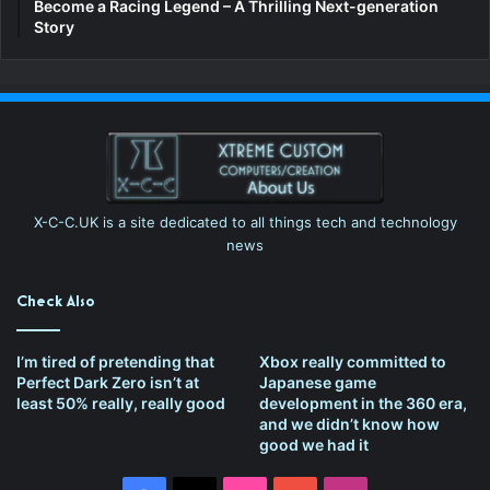
Become a Racing Legend – A Thrilling Next-generation
Story
X-C-C.UK is a site dedicated to all things tech and technology
news
Check Also
I’m tired of pretending that
Xbox really committed to
Perfect Dark Zero isn’t at
Japanese game
least 50% really, really good
development in the 360 era,
and we didn’t know how
good we had it