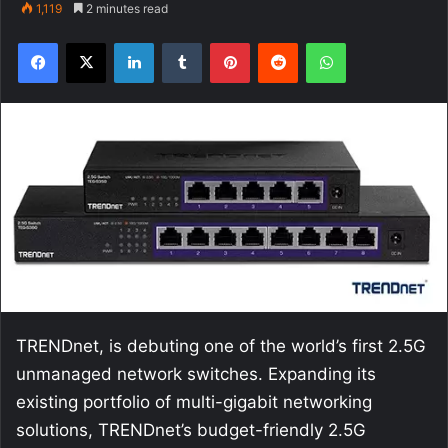
1,119
2 minutes read
Facebook
X
LinkedIn
Tumblr
Pinterest
Reddit
WhatsApp
TRENDnet, is debuting one of the world’s first 2.5G
unmanaged network switches. Expanding its
existing portfolio of multi-gigabit networking
solutions, TRENDnet’s budget-friendly 2.5G