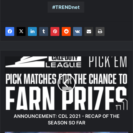
TRENDnet
ANNOUNCEMENT:
CDL
2021
-
RECAP
OF
THE
SEASON
SO
FAR
ANNOUNCEMENT: CDL 2021 - RECAP OF THE
SEASON SO FAR