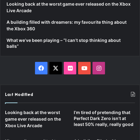
Looking back at the worst game ever released on the Xbox
Live Arcade
A building filled with dreamers: my favourite thing about
the Xbox 360
What we’ve been playing – “I can’t stop thinking about
balls”
Facebook
X
Flickr
YouTube
Instagram
Last Modified
Looking back at the worst
I’m tired of pretending that
Perfect Dark Zero isn’t at
game ever released on the
least 50% really, really good
Xbox Live Arcade