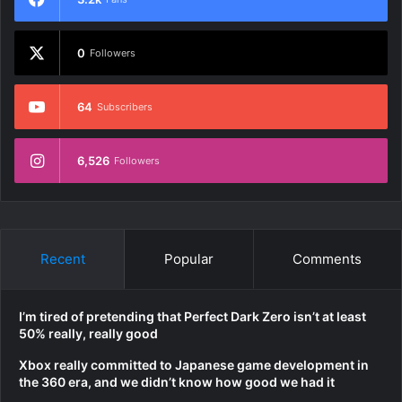
0
Followers
64
Subscribers
6,526
Followers
Recent
Popular
Comments
I’m tired of pretending that Perfect Dark Zero isn’t at least
50% really, really good
Xbox really committed to Japanese game development in
the 360 era, and we didn’t know how good we had it