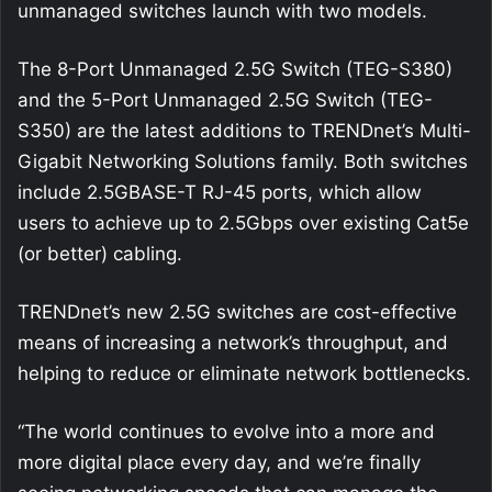
unmanaged switches launch with two models.
The 8-Port Unmanaged 2.5G Switch (TEG-S380)
and the 5-Port Unmanaged 2.5G Switch (TEG-
S350) are the latest additions to TRENDnet’s Multi-
Gigabit Networking Solutions family. Both switches
include 2.5GBASE-T RJ-45 ports, which allow
users to achieve up to 2.5Gbps over existing Cat5e
(or better) cabling.
TRENDnet’s new 2.5G switches are cost-effective
means of increasing a network’s throughput, and
helping to reduce or eliminate network bottlenecks.
“The world continues to evolve into a more and
more digital place every day, and we’re finally