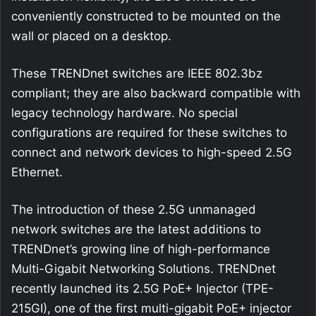
conveniently constructed to be mounted on the
wall or placed on a desktop.
These TRENDnet switches are IEEE 802.3bz
compliant; they are also backward compatible with
legacy technology hardware. No special
configurations are required for these switches to
connect and network devices to high-speed 2.5G
Ethernet.
The introduction of these 2.5G unmanaged
network switches are the latest additions to
TRENDnet’s growing line of high-performance
Multi-Gigabit Networking Solutions. TRENDnet
recently launched its 2.5G PoE+ Injector (TPE-
215GI), one of the first multi-gigabit PoE+ injector