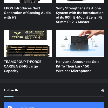
EPOS Introduces Next
Sony Strengthens its Alpha
Generation of Gaming Audio
System with the Introduction
with H3
of its 60th E-Mount Lens, FE
50mm F1.2 G Master
TEAMGROUP T-FORCE
Hollyland Announces Solo
CARDEA Z44Q Large
Kit To Their Lark 150
Capacity
Wireless Microphone
Follow Us
3.2k
Fans