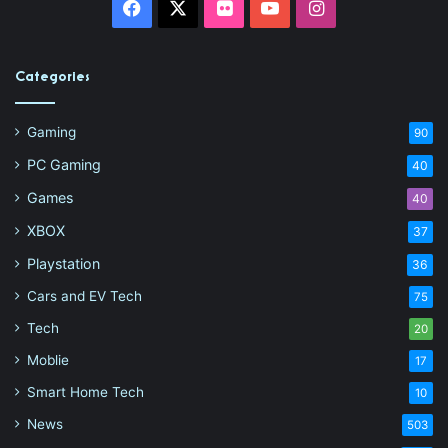
Facebook
X
Flickr
YouTube
Instagram
Categories
Gaming
90
PC Gaming
40
Games
40
XBOX
37
Playstation
36
Cars and EV Tech
75
Tech
20
Moblie
17
Smart Home Tech
10
News
503