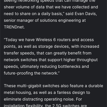
seeing networking speeds that can manage the
sheer volume of data that we have collected and
need to share on a daily basis,” said Evan Davis,
senior manager of solutions engineering at
TRENDnet.
“Today we have Wireless 6 routers and access
points, as well as storage devices, with increased
transfer speeds, that can greatly benefit from
network switches that support higher throughput
speeds, ultimately reducing bottlenecks and
future-proofing the network.”
These multi-gigabit switches also feature a durable
metal housing, as well as a fanless design to
eliminate distracting operating noise. For
installation flexibility, the 2.5G switches are